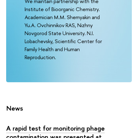
We maintain partnership with the
Institute of Bioorganic Chemistry.
Academician M.M. Shemyakin and
Yu.A. Ovchinnikov RAS, Nizhny
Novgorod State University. N.I.
Lobachevsky, Scientific Center for
Family Health and Human
Reproduction.
News
A rapid test for monitoring phage
contamination was presented at