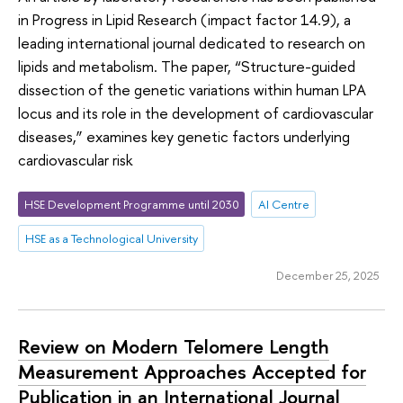
in Progress in Lipid Research (impact factor 14.9), a
leading international journal dedicated to research on
lipids and metabolism. The paper, “Structure-guided
dissection of the genetic variations within human LPA
locus and its role in the development of cardiovascular
diseases,” examines key genetic factors underlying
cardiovascular risk
HSE Development Programme until 2030
AI Centre
HSE as a Technological University
December 25, 2025
Review on Modern Telomere Length
Measurement Approaches Accepted for
Publication in an International Journal ​