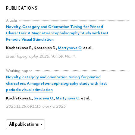
PUBLICATIONS
Article
Novelty, Category and Orientation Tuning for Printed
Characters: A Magnetoencephalography Study with Fast
Periodic Visual Stimulation
Kochetkova E.
, Kostanian D.,
Martynova O.
et al.
Brain Topography. 2026. Vol. 39. No. 4.
Working paper
Novelty, category and orientation tuning for printed
characters: A magnetoencephalography study with fast
periodic visual stimulation
Kochetkova E.
,
Sysoeva O.
,
Martynova O.
et al.
2025.11.29.691313. biorxiv, 2025
All publications