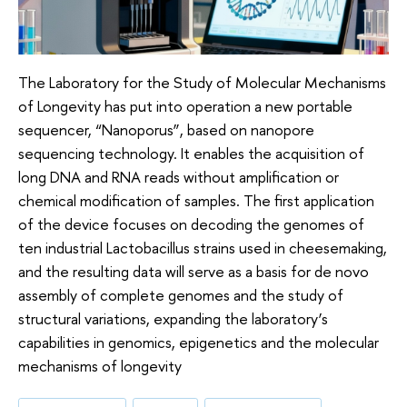
The Laboratory for the Study of Molecular Mechanisms
of Longevity has put into operation a new portable
sequencer, “Nanoporus”, based on nanopore
sequencing technology. It enables the acquisition of
long DNA and RNA reads without amplification or
chemical modification of samples. The first application
of the device focuses on decoding the genomes of
ten industrial Lactobacillus strains used in cheesemaking,
and the resulting data will serve as a basis for de novo
assembly of complete genomes and the study of
structural variations, expanding the laboratory’s
capabilities in genomics, epigenetics and the molecular
mechanisms of longevity