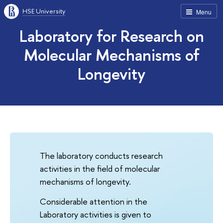
HSE University
Menu
Laboratory for Research on
Molecular Mechanisms of
Longevity
The laboratory conducts research
activities in the field of molecular
mechanisms of longevity.
Considerable attention in the
Laboratory activities is given to