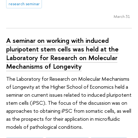
research seminar
March 31
A seminar on working with induced
pluripotent stem cells was held at the
Laboratory for Research on Molecular
Mechanisms of Longevity
The Laboratory for Research on Molecular Mechanisms
of Longevity at the Higher School of Economics held a
seminar on current issues related to induced pluripotent
stem cells (iPSC). The focus of the discussion was on
approaches to obtaining iPSC from somatic cells, as well
as the prospects for their application in microfluidic
models of pathological conditions.