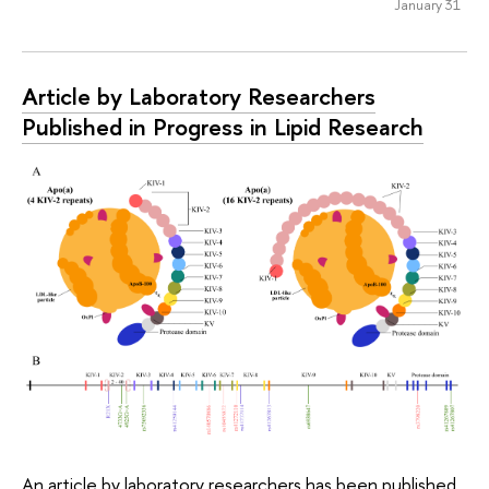
January 31
Article by Laboratory Researchers
Published in Progress in Lipid Research
An article by laboratory researchers has been published