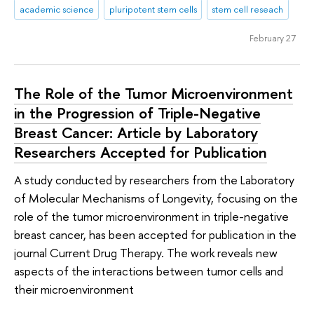
academic science
pluripotent stem cells
stem cell reseach
February 27
The Role of the Tumor Microenvironment
in the Progression of Triple-Negative
Breast Cancer: Article by Laboratory
Researchers Accepted for Publication
A study conducted by researchers from the Laboratory
of Molecular Mechanisms of Longevity, focusing on the
role of the tumor microenvironment in triple-negative
breast cancer, has been accepted for publication in the
journal Current Drug Therapy. The work reveals new
aspects of the interactions between tumor cells and
their microenvironment