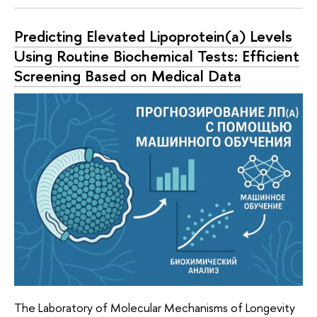
Predicting Elevated Lipoprotein(a) Levels
Using Routine Biochemical Tests: Efficient
Screening Based on Medical Data
The Laboratory of Molecular Mechanisms of Longevity