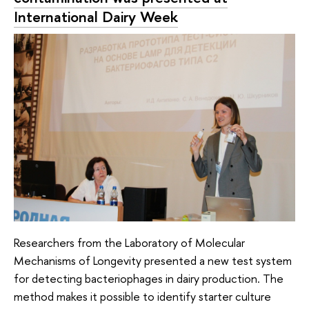
International Dairy Week
Researchers from the Laboratory of Molecular
Mechanisms of Longevity presented a new test system
for detecting bacteriophages in dairy production. The
method makes it possible to identify starter culture