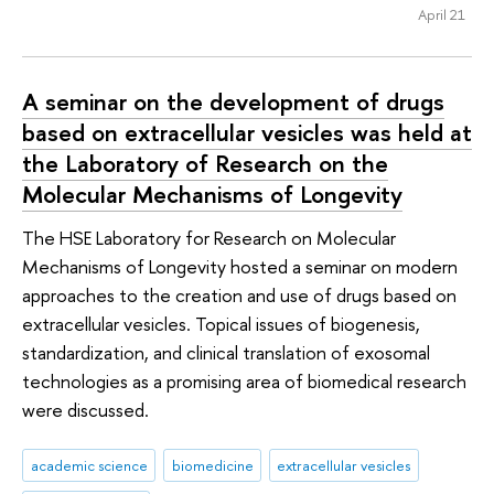
April 21
A seminar on the development of drugs
based on extracellular vesicles was held at
the Laboratory of Research on the
Molecular Mechanisms of Longevity
The HSE Laboratory for Research on Molecular
Mechanisms of Longevity hosted a seminar on modern
approaches to the creation and use of drugs based on
extracellular vesicles. Topical issues of biogenesis,
standardization, and clinical translation of exosomal
technologies as a promising area of biomedical research
were discussed.
academic science
biomedicine
extracellular vesicles