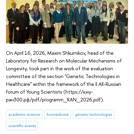
On April 16, 2026, Maxim Shkurnikov, head of the
Laboratory for Research on Molecular Mechanisms of
Longevity, took part in the work of the evaluation
committee of the section "Genetic Technologies in
Healthcare" within the framework of the II All-Russian
Forum of Young Scientists (https://кму-
ран300.рф/pdf/programm_RAN_2026.pdf).
academic science
biomedicine
genetic technologies
scientific events