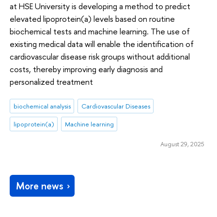
at HSE University is developing a method to predict
elevated lipoprotein(a) levels based on routine
biochemical tests and machine learning. The use of
existing medical data will enable the identification of
cardiovascular disease risk groups without additional
costs, thereby improving early diagnosis and
personalized treatment
biochemical analysis
Cardiovascular Diseases
lipoprotein(a)
Machine learning
August 29, 2025
More news