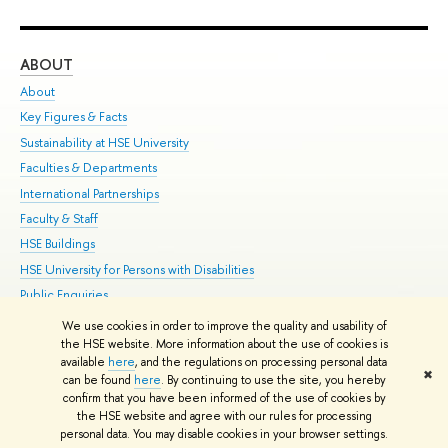
ABOUT
ST
About
Adm
Key Figures & Facts
Pr
Sustainability at HSE University
Un
Faculties & Departments
Gr
International Partnerships
Ex
Faculty & Staff
Su
HSE Buildings
Sem
HSE University for Persons with Disabilities
Bus
Public Enquiries
We use cookies in order to improve the quality and usability of
Edit
the HSE website. More information about the use of cookies is
© HSE University 1993–2026
Contacts
Copyright
Privacy Policy
Site
available
here
, and the regulations on processing personal data
✖
Map
can be found
here
. By continuing to use the site, you hereby
confirm that you have been informed of the use of cookies by
HSE Sans and HSE Slab fonts developed by the HSE Art and Design
the HSE website and agree with our rules for processing
School
personal data. You may disable cookies in your browser settings.