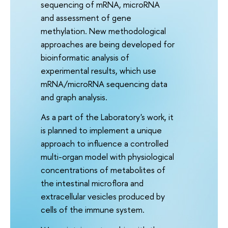
sequencing of mRNA, microRNA
and assessment of gene
methylation. New methodological
approaches are being developed for
bioinformatic analysis of
experimental results, which use
mRNA/microRNA sequencing data
and graph analysis.
As a part of the Laboratory's work, it
is planned to implement a unique
approach to influence a controlled
multi-organ model with physiological
concentrations of metabolites of
the intestinal microflora and
extracellular vesicles produced by
cells of the immune system.