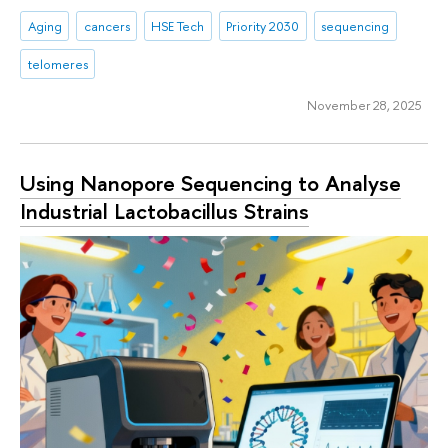
Aging
cancers
HSE Tech
Priority 2030
sequencing
telomeres
November 28, 2025
Using Nanopore Sequencing to Analyse
Industrial Lactobacillus Strains