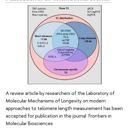
A review article by researchers of the Laboratory of
Molecular Mechanisms of Longevity on modern
approaches to telomere length measurement has been
accepted for publication in the journal Frontiers in
Molecular Biosciences