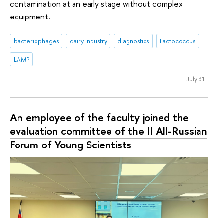
contamination at an early stage without complex
equipment.
bacteriophages
dairy industry
diagnostics
Lactococcus
LAMP
July 31
An employee of the faculty joined the
evaluation committee of the II All-Russian
Forum of Young Scientists