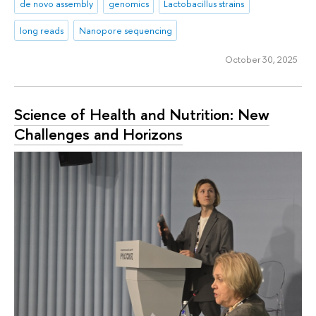
de novo assembly
genomics
Lactobacillus strains
long reads
Nanopore sequencing
October 30, 2025
Science of Health and Nutrition: New
Challenges and Horizons