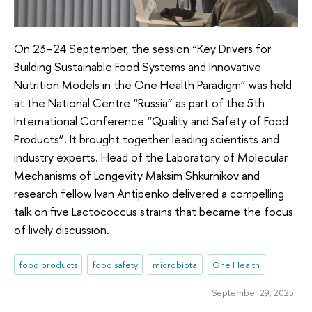
On 23–24 September, the session “Key Drivers for
Building Sustainable Food Systems and Innovative
Nutrition Models in the One Health Paradigm” was held
at the National Centre “Russia” as part of the 5th
International Conference “Quality and Safety of Food
Products”. It brought together leading scientists and
industry experts. Head of the Laboratory of Molecular
Mechanisms of Longevity Maksim Shkurnikov and
research fellow Ivan Antipenko delivered a compelling
talk on five Lactococcus strains that became the focus
of lively discussion.
food products
food safety
microbiota
One Health
September 29, 2025