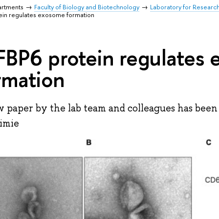
artments
Faculty of Biology and Biotechnology
Laboratory for Researc
ein regulates exosome formation
FBP6 protein regulates
rmation
 paper by the lab team and colleagues has been 
imie