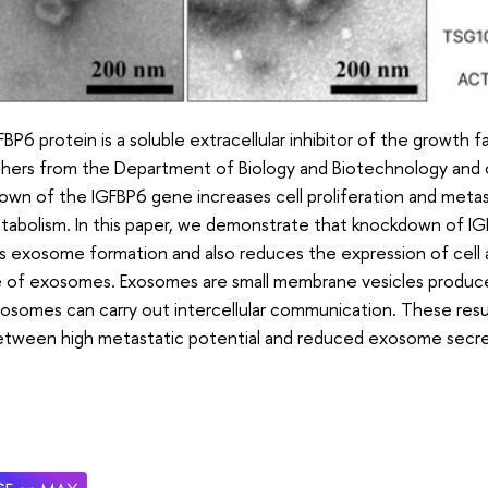
BP6 protein is a soluble extracellular inhibitor of the growth fac
chers from the Department of Biology and Biotechnology and 
wn of the IGFBP6 gene increases cell proliferation and metast
etabolism. In this paper, we demonstrate that knockdown of I
 exosome formation and also reduces the expression of cell 
 of exosomes. Exosomes are small membrane vesicles produced by 
osomes can carry out intercellular communication. These result
 between high metastatic potential and reduced exosome secre