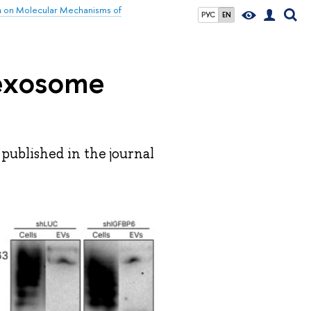
h on Molecular Mechanisms of
РУС
EN
 exosome
published in the journal