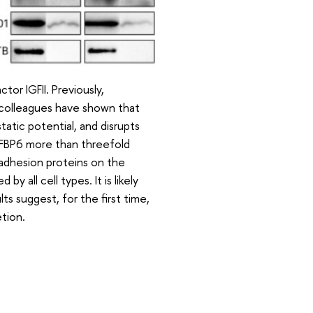
tor IGFII. Previously,
colleagues have shown that
atic potential, and disrupts
GFBP6 more than threefold
adhesion proteins on the
all cell types. It is likely
s suggest, for the first time,
tion.