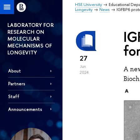
HSE University
Educational Dep
Longevity
News
IGFBP6 prot
LABORATORY FOR
IG
RESEARCH ON
MOLECULAR
fo
MECHANISMS OF
LONGEVITY
27
Jun
A new
About
2024
Bioch
Partners
Staff
Announcements