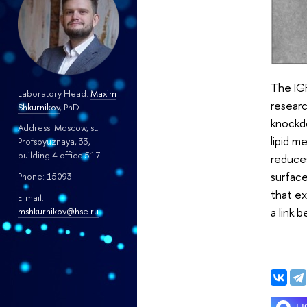
The IGF
Laboratory Head:
Maxim
resear
Shkurnikov
, PhD
knockdo
Address: Moscow, st.
lipid m
Profsoyuznaya, 33,
building 4 office 517
reduces
surface
Phone: 15093
that ex
E-mail:
a link
mshkurnikov@hse.ru