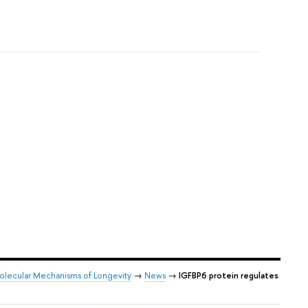
Molecular Mechanisms of Longevity
→
News
→
IGFBP6 protein regulates