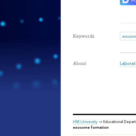
Keywords
exosom
Laborat
About
HSE University
→ Educational Depar
exosome formation