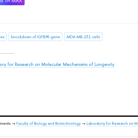
es
knockdown of IGFBP6 gene
MDA-MB-231 cells
ory for Research on Molecular Mechanisms of Longevity
tments →
Faculty of Biology and Biotechnology
→
Laboratory for Research on 