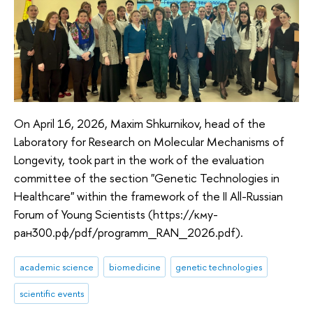
On April 16, 2026, Maxim Shkurnikov, head of the
Laboratory for Research on Molecular Mechanisms of
Longevity, took part in the work of the evaluation
committee of the section "Genetic Technologies in
Healthcare" within the framework of the II All-Russian
Forum of Young Scientists (https://кму-
ран300.рф/pdf/programm_RAN_2026.pdf).
academic science
biomedicine
genetic technologies
scientific events