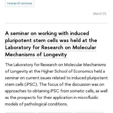
research seminar
March 31
A seminar on working with induced
pluripotent stem cells was held at the
Laboratory for Research on Molecular
Mechanisms of Longevity
The Laboratory for Research on Molecular Mechanisms
of Longevity at the Higher School of Economics held a
seminar on current issues related to induced pluripotent
stem cells (iPSC). The focus of the discussion was on
approaches to obtaining iPSC from somatic cells, as well
as the prospects for their application in microfluidic
models of pathological conditions.