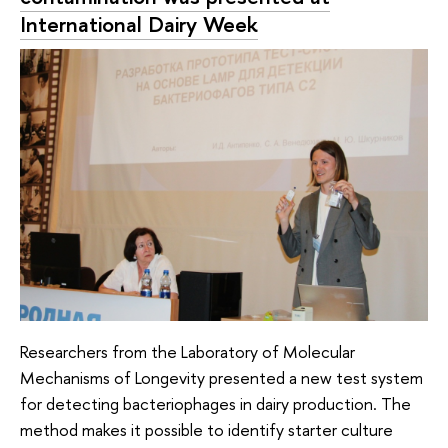
International Dairy Week
Researchers from the Laboratory of Molecular
Mechanisms of Longevity presented a new test system
for detecting bacteriophages in dairy production. The
method makes it possible to identify starter culture