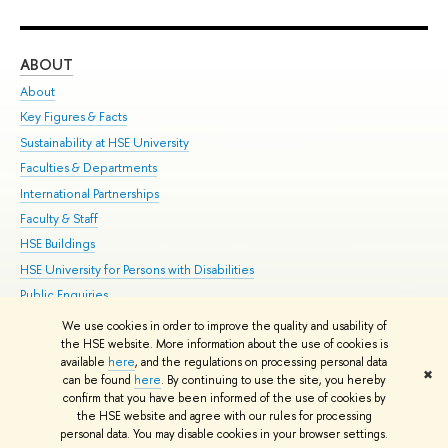
ABOUT
ST
About
Adm
Key Figures & Facts
Pr
Sustainability at HSE University
Un
Faculties & Departments
Gr
International Partnerships
Ex
Faculty & Staff
Su
HSE Buildings
Sem
HSE University for Persons with Disabilities
Bus
Public Enquiries
We use cookies in order to improve the quality and usability of
Edit
the HSE website. More information about the use of cookies is
© HSE University 1993–2026
Contacts
Copyright
Privacy Policy
Site
available
here
, and the regulations on processing personal data
✖
Map
can be found
here
. By continuing to use the site, you hereby
confirm that you have been informed of the use of cookies by
HSE Sans and HSE Slab fonts developed by the HSE Art and Design
the HSE website and agree with our rules for processing
School
personal data. You may disable cookies in your browser settings.