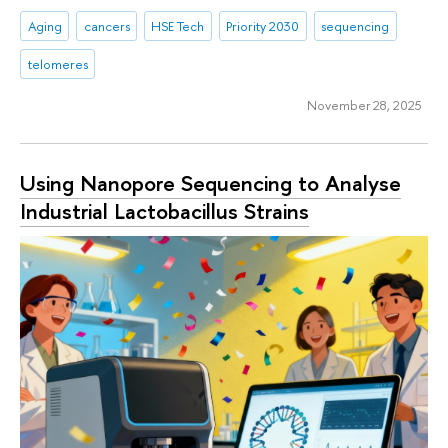
Aging
cancers
HSE Tech
Priority 2030
sequencing
telomeres
November 28, 2025
Using Nanopore Sequencing to Analyse
Industrial Lactobacillus Strains