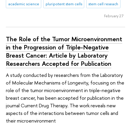
academic science
pluripotent stem cells
stem cell reseach
February 27
The Role of the Tumor Microenvironment
in the Progression of Triple-Negative
Breast Cancer: Article by Laboratory
Researchers Accepted for Publication
A study conducted by researchers from the Laboratory
of Molecular Mechanisms of Longevity, focusing on the
role of the tumor microenvironment in triple-negative
breast cancer, has been accepted for publication in the
journal Current Drug Therapy. The work reveals new
aspects of the interactions between tumor cells and
their microenvironment