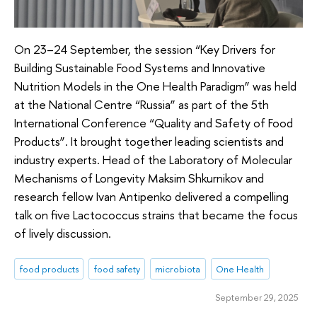
On 23–24 September, the session “Key Drivers for
Building Sustainable Food Systems and Innovative
Nutrition Models in the One Health Paradigm” was held
at the National Centre “Russia” as part of the 5th
International Conference “Quality and Safety of Food
Products”. It brought together leading scientists and
industry experts. Head of the Laboratory of Molecular
Mechanisms of Longevity Maksim Shkurnikov and
research fellow Ivan Antipenko delivered a compelling
talk on five Lactococcus strains that became the focus
of lively discussion.
food products
food safety
microbiota
One Health
September 29, 2025