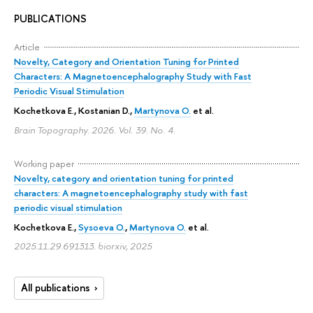
PUBLICATIONS
Article
Novelty, Category and Orientation Tuning for Printed
Characters: A Magnetoencephalography Study with Fast
Periodic Visual Stimulation
Kochetkova E.
, Kostanian D.,
Martynova O.
et al.
Brain Topography. 2026. Vol. 39. No. 4.
Working paper
Novelty, category and orientation tuning for printed
characters: A magnetoencephalography study with fast
periodic visual stimulation
Kochetkova E.
,
Sysoeva O.
,
Martynova O.
et al.
2025.11.29.691313. biorxiv, 2025
All publications