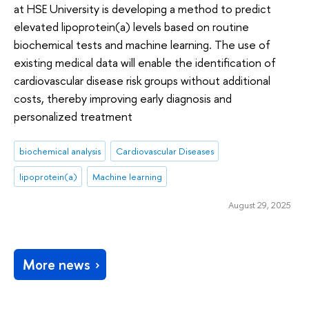
at HSE University is developing a method to predict
elevated lipoprotein(a) levels based on routine
biochemical tests and machine learning. The use of
existing medical data will enable the identification of
cardiovascular disease risk groups without additional
costs, thereby improving early diagnosis and
personalized treatment
biochemical analysis
Cardiovascular Diseases
lipoprotein(a)
Machine learning
August 29, 2025
More news