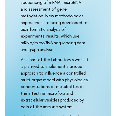
sequencing of mRNA, microRNA
and assessment of gene
methylation. New methodological
approaches are being developed for
bioinformatic analysis of
experimental results, which use
mRNA/microRNA sequencing data
and graph analysis.
As a part of the Laboratory's work, it
is planned to implement a unique
approach to influence a controlled
multi-organ model with physiological
concentrations of metabolites of
the intestinal microflora and
extracellular vesicles produced by
cells of the immune system.