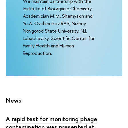
We maintain partnership with the
Institute of Bioorganic Chemistry.
Academician M.M. Shemyakin and
Yu.A. Ovchinnikov RAS, Nizhny
Novgorod State University. N.I.
Lobachevsky, Scientific Center for
Family Health and Human
Reproduction.
News
A rapid test for monitoring phage
contamination was presented at