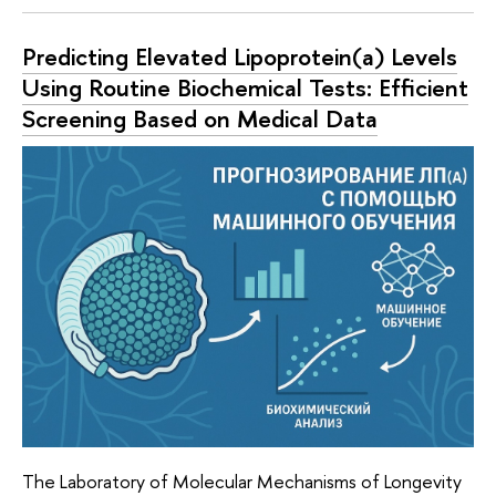
Predicting Elevated Lipoprotein(a) Levels
Using Routine Biochemical Tests: Efficient
Screening Based on Medical Data
The Laboratory of Molecular Mechanisms of Longevity