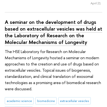
April 21
A seminar on the development of drugs
based on extracellular vesicles was held at
the Laboratory of Research on the
Molecular Mechanisms of Longevity
The HSE Laboratory for Research on Molecular
Mechanisms of Longevity hosted a seminar on modern
approaches to the creation and use of drugs based on
extracellular vesicles. Topical issues of biogenesis,
standardization, and clinical translation of exosomal
technologies as a promising area of biomedical research
were discussed.
academic science
biomedicine
extracellular vesicles