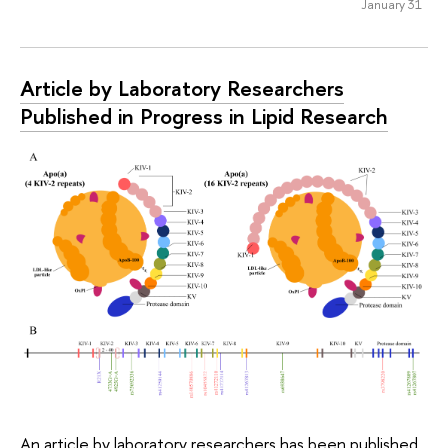
January 31
Article by Laboratory Researchers
Published in Progress in Lipid Research
An article by laboratory researchers has been published