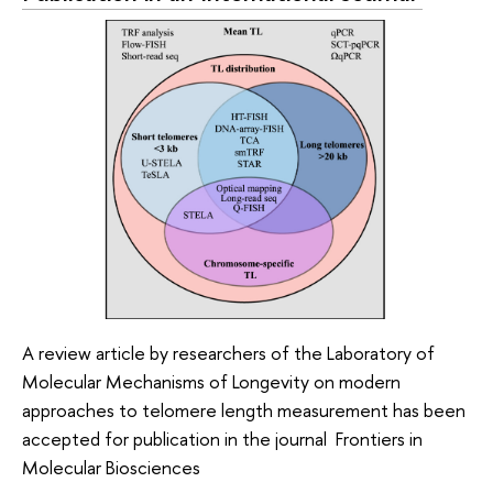
A review article by researchers of the Laboratory of
Molecular Mechanisms of Longevity on modern
approaches to telomere length measurement has been
accepted for publication in the journal Frontiers in
Molecular Biosciences