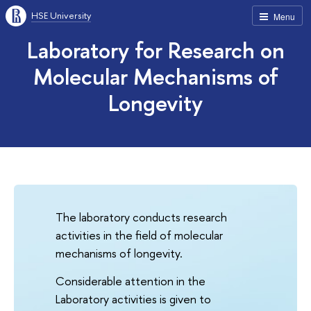
HSE University
Menu
Laboratory for Research on
Molecular Mechanisms of
Longevity
The laboratory conducts research
activities in the field of molecular
mechanisms of longevity.
Considerable attention in the
Laboratory activities is given to