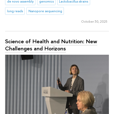
de novo assembly
genomics
Lactobacillus strains
long reads
Nanopore sequencing
October 30, 2025
Science of Health and Nutrition: New
Challenges and Horizons