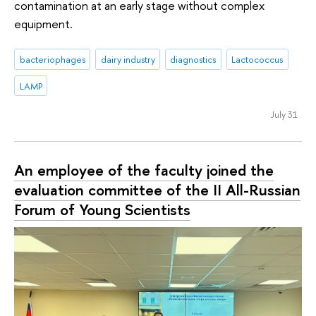
contamination at an early stage without complex
equipment.
bacteriophages
dairy industry
diagnostics
Lactococcus
LAMP
July 31
An employee of the faculty joined the
evaluation committee of the II All-Russian
Forum of Young Scientists