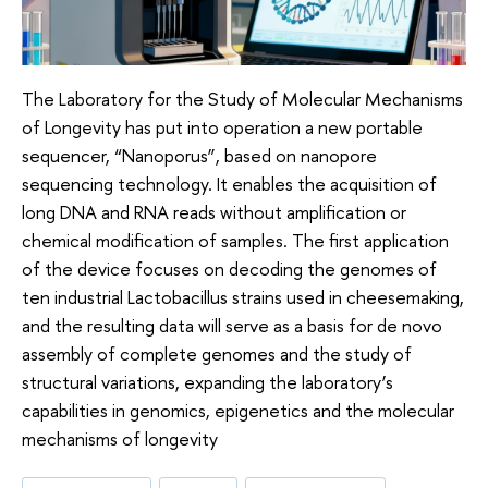
The Laboratory for the Study of Molecular Mechanisms
of Longevity has put into operation a new portable
sequencer, “Nanoporus”, based on nanopore
sequencing technology. It enables the acquisition of
long DNA and RNA reads without amplification or
chemical modification of samples. The first application
of the device focuses on decoding the genomes of
ten industrial Lactobacillus strains used in cheesemaking,
and the resulting data will serve as a basis for de novo
assembly of complete genomes and the study of
structural variations, expanding the laboratory’s
capabilities in genomics, epigenetics and the molecular
mechanisms of longevity