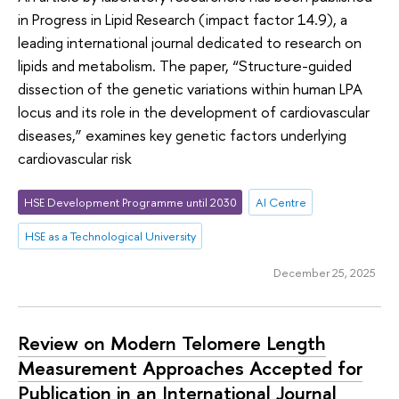
in Progress in Lipid Research (impact factor 14.9), a
leading international journal dedicated to research on
lipids and metabolism. The paper, “Structure-guided
dissection of the genetic variations within human LPA
locus and its role in the development of cardiovascular
diseases,” examines key genetic factors underlying
cardiovascular risk
HSE Development Programme until 2030
AI Centre
HSE as a Technological University
December 25, 2025
Review on Modern Telomere Length
Measurement Approaches Accepted for
Publication in an International Journal ​