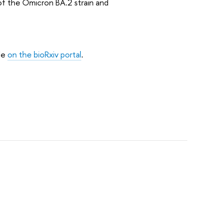
of the Omicron BA.2 strain and
ble
on the bioRxiv portal
.