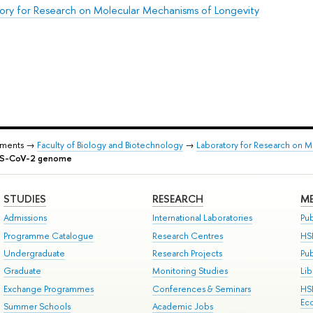
ory for Research on Molecular Mechanisms of Longevity
tments →
Faculty of Biology and Biotechnology
→
Laboratory for Research on 
ARS-CoV-2 genome
STUDIES
RESEARCH
ME
Admissions
International Laboratories
Pub
Programme Catalogue
Research Centres
HS
Undergraduate
Research Projects
Pu
Graduate
Monitoring Studies
Lib
Exchange Programmes
Conferences & Seminars
HS
Ec
Summer Schools
Academic Jobs