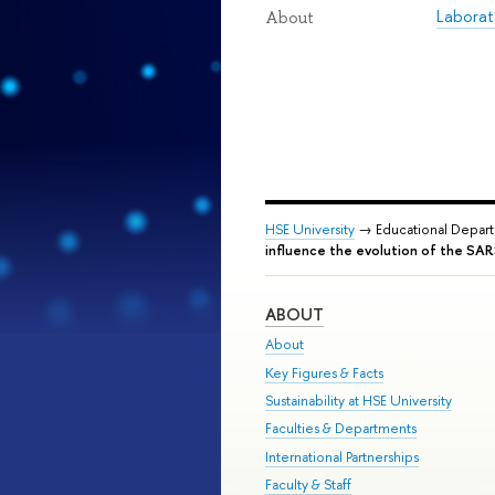
Laborat
About
HSE University
→ Educational Depar
influence the evolution of the S
ABOUT
About
Key Figures & Facts
Sustainability at HSE University
Faculties & Departments
International Partnerships
Faculty & Staff