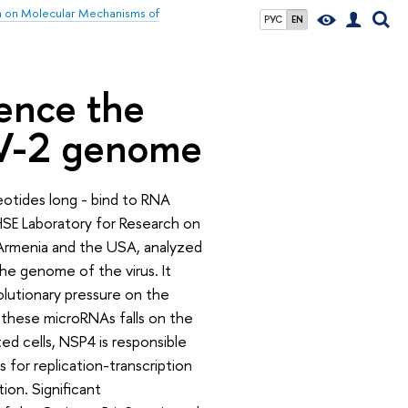
h on Molecular Mechanisms of
РУС
EN
uence the
oV-2 genome
otides long - bind to RNA
 HSE Laboratory for Research on
Armenia and the USA, analyzed
he genome of the virus. It
olutionary pressure on the
these microRNAs falls on the
ted cells, NSP4 is responsible
 for replication-transcription
ion. Significant