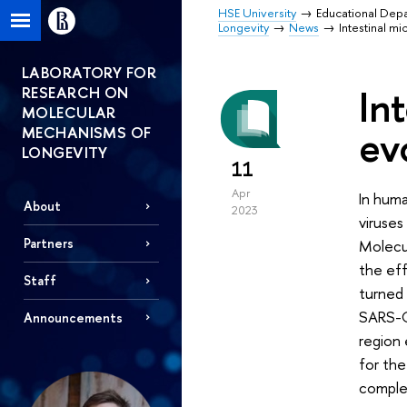
HSE University
Educational Dep
Longevity
News
Intestinal m
LABORATORY FOR
In
RESEARCH ON
MOLECULAR
ev
MECHANISMS OF
LONGEVITY
11
Apr
In hum
About
2023
viruses
Partners
Molecu
the eff
Staff
turned 
SARS-C
Announcements
region 
for the
complex