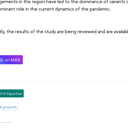
gements in this region have led to the dominance of variants 
ominant role in the current dynamics of the pandemic.
ly, the results of the study are being reviewed and are availa
h & Expertise
h projects