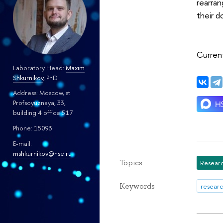
rearran
their d
Current
Laboratory Head:
Maxim
Shkurnikov
, PhD
Address: Moscow, st.
Profsoyuznaya, 33,
building 4 office 517
Phone: 15093
E-mail:
mshkurnikov@hse.ru
Topics
Researc
Keywords
researc