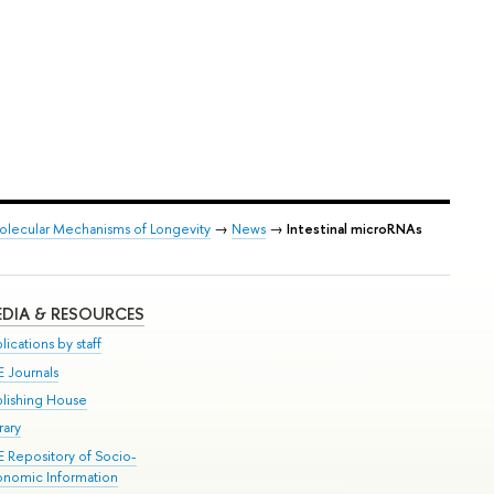
Molecular Mechanisms of Longevity
→
News
→
Intestinal microRNAs
DIA & RESOURCES
lications by staff
E Journals
blishing House
rary
E Repository of Socio-
onomic Information