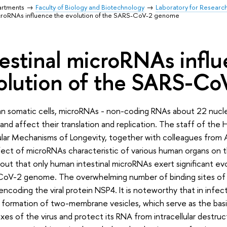
artments
Faculty of Biology and Biotechnology
Laboratory for Researc
icroRNAs influence the evolution of the SARS-CoV-2 genome
testinal microRNAs infl
olution of the SARS-C
an somatic cells, microRNAs - non-coding RNAs about 22 nucle
 and affect their translation and replication. The staff of the
lar Mechanisms of Longevity, together with colleagues from 
ect of microRNAs characteristic of various human organs on t
out that only human intestinal microRNAs exert significant ev
oV-2 genome. The overwhelming number of binding sites of 
encoding the viral protein NSP4. It is noteworthy that in infec
 formation of two-membrane vesicles, which serve as the basis
es of the virus and protect its RNA from intracellular destruct