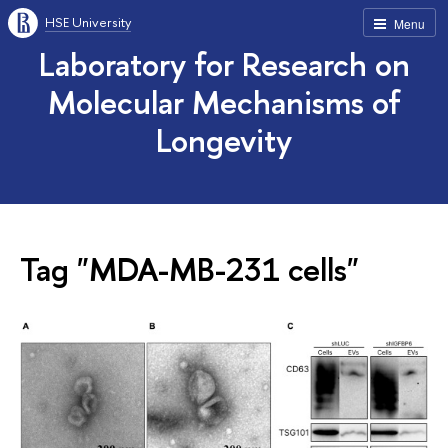
HSE University
Menu
Laboratory for Research on
Molecular Mechanisms of
Longevity
Tag "MDA-MB-231 cells"