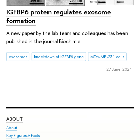
IGFBP6 protein regulates exosome
formation
A new paper by the lab team and colleagues has been
published in the journal Biochimie
exosomes
knockdown of IGFBP6 gene
MDA-MB-231 cells
27 June 2024
ABOUT
ST
About
Adm
Key Figures & Facts
Pr