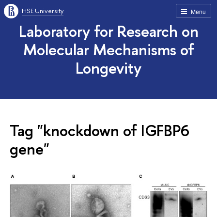
HSE University
Menu
Laboratory for Research on
Molecular Mechanisms of
Longevity
Tag "knockdown of IGFBP6
gene"