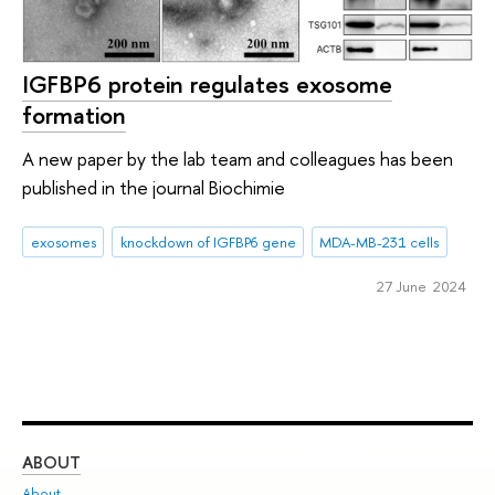
IGFBP6 protein regulates exosome
formation
A new paper by the lab team and colleagues has been
published in the journal Biochimie
exosomes
knockdown of IGFBP6 gene
MDA-MB-231 cells
27 June 2024
ABOUT
ST
About
Adm