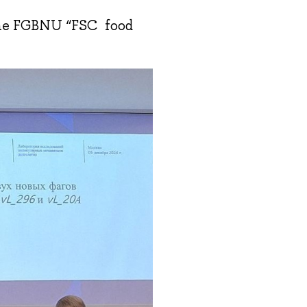
the FGBNU “FSC food