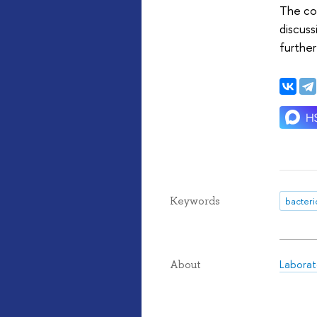
The con
discuss
further
Keywords
Laborat
About