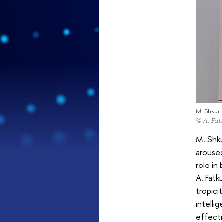
M. Shkur
© A. Fat
M. Shk
aroused
role in
A. Fatk
tropici
intelli
effect