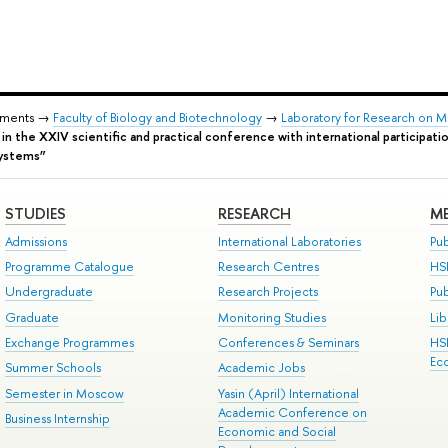
tments →
Faculty of Biology and Biotechnology
→
Laboratory for Research on 
t in the XXIV scientific and practical conference with international participat
systems”
STUDIES
RESEARCH
ME
Admissions
International Laboratories
Pub
Programme Catalogue
Research Centres
HS
Undergraduate
Research Projects
Pu
Graduate
Monitoring Studies
Lib
Exchange Programmes
Conferences & Seminars
HS
Ec
Summer Schools
Academic Jobs
Semester in Moscow
Yasin (April) International
Academic Conference on
Business Internship
Economic and Social