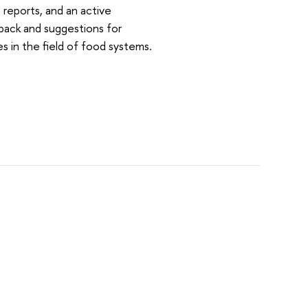
reports, and an active
dback and suggestions for
es in the field of food systems.