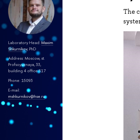
The c
syste
Laboratory Head:
Maxim
Shkurnikov
, PhD
Address: Moscow, st.
Profsoyuznaya, 33,
building 4 office 517
Phone: 15093
E-mail:
mshkurnikov@hse.ru