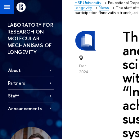
HSE University
Educational Dep
Longevity
News
The staff of 
participation “Innovative trends, s
LABORATORY FOR
Th
RESEARCH ON
MOLECULAR
an
MECHANISMS OF
LONGEVITY
9
sc
Dec
About
wi
2024
Partners
“I
Staff
ac
Announcements
su
sy