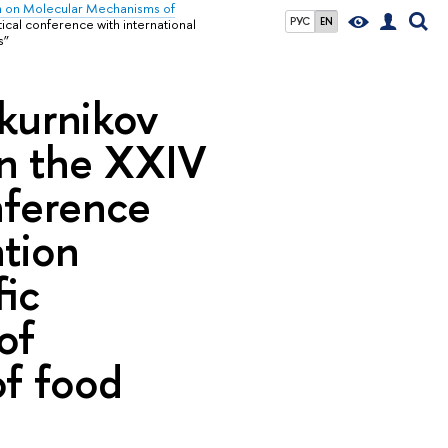
h on Molecular Mechanisms of
РУС
EN
ctical conference with international
s”
hkurnikov
 in the XXIV
onference
ation
fic
of
of food