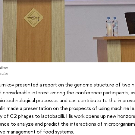
nikov
kulin
urnikov presented a report on the genome structure of two n
 considerable interest among the conference participants, as
 biotechnological processes and can contribute to the impro
ulin made a presentation on the prospects of using machine le
ty of C2 phages to lactobacilli. His work opens up new horizons 
gence to analyze and predict the interactions of microorganis
ive management of food systems.