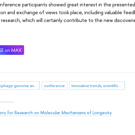
ference participants showed great interest in the presented 
ion and exchange of views took place, including valuable fee
 research, which will certainly contribute to the new discoveri
bacteriophage genome analysis
conference
Innovative trends, scientific advances and factors for sustainable development of food systems
ory for Research on Molecular Mechanisms of Longevity