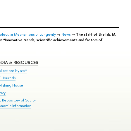
Molecular Mechanisms of Longevity
→
News
→
The staff of the lab, M.
ion “Innovative trends, scientific achievements and factors of
DIA & RESOURCES
lications by staff
E Journals
blishing House
rary
E Repository of Socio-
onomic Information