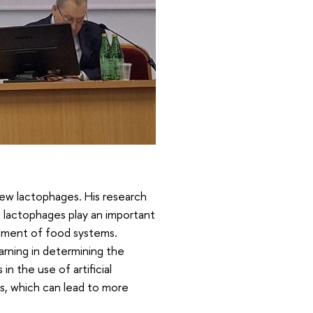
ew lactophages. His research
 lactophages play an important
vement of food systems.
arning in determining the
in the use of artificial
ms, which can lead to more