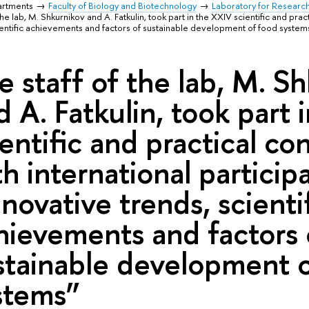
artments
Faculty of Biology and Biotechnology
Laboratory for Researc
the lab, M. Shkurnikov and A. Fatkulin, took part in the XXIV scientific and pra
cientific achievements and factors of sustainable development of food system
e staff of the lab, M. S
d A. Fatkulin, took part
ientific and practical c
th international particip
nnovative trends, scienti
hievements and factors 
stainable development 
stems”