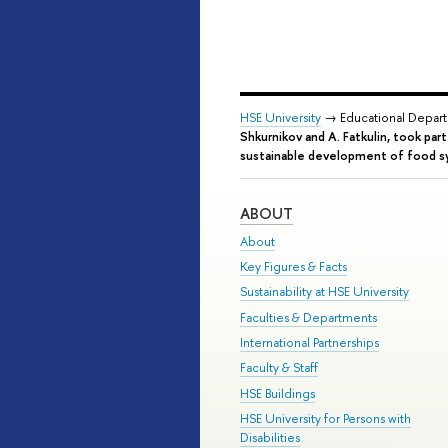
HSE University
→ Educational Depar
Shkurnikov and A. Fatkulin, took par
sustainable development of food 
ABOUT
About
Key Figures & Facts
Sustainability at HSE University
Faculties & Departments
International Partnerships
Faculty & Staff
HSE Buildings
HSE University for Persons with
Disabilities