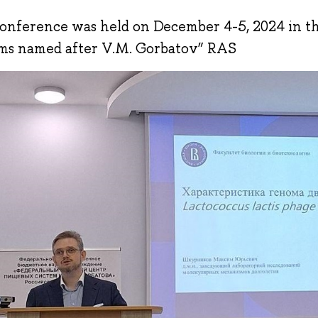
onference was held on December 4-5, 2024 in 
ms named after V.M. Gorbatov” RAS