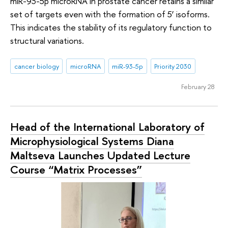
miR-93-5p microRNA in prostate cancer retains a similar
set of targets even with the formation of 5’ isoforms.
This indicates the stability of its regulatory function to
structural variations.
cancer biology
microRNA
miR-93-5p
Priority 2030
February 28
Head of the International Laboratory of
Microphysiological Systems Diana
Maltseva Launches Updated Lecture
Course “Matrix Processes”