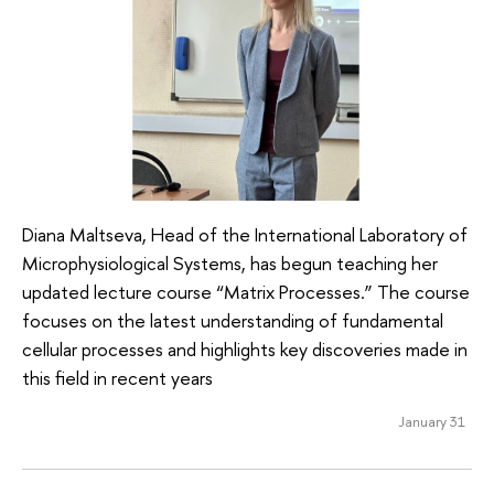
Diana Maltseva, Head of the International Laboratory of
Microphysiological Systems, has begun teaching her
updated lecture course “Matrix Processes.” The course
focuses on the latest understanding of fundamental
cellular processes and highlights key discoveries made in
this field in recent years
January 31