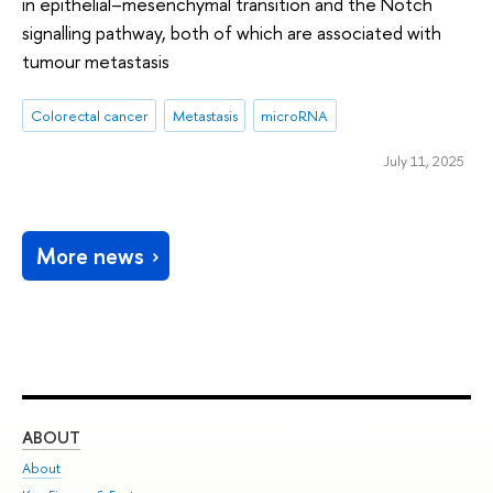
in epithelial–mesenchymal transition and the Notch
signalling pathway, both of which are associated with
tumour metastasis
Colorectal cancer
Metastasis
microRNA
July 11, 2025
More news
ABOUT
ST
About
Adm