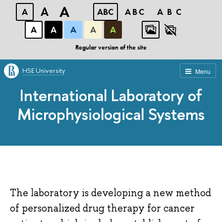
A
A
A
ABC
ABC
ABC
А
А
А
А
А
Regular version of the site
HSE University
Menu
International Laboratory of
Microphysiological Systems
The laboratory is developing a new method
of personalized drug therapy for cancer