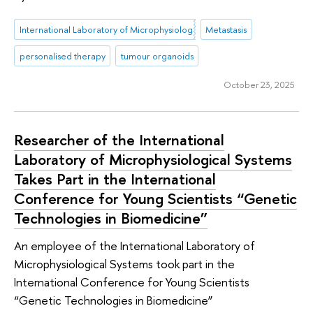
International Laboratory of Microphysiological Systems
Metastasis
personalised therapy
tumour organoids
October 23, 2025
Researcher of the International
Laboratory of Microphysiological Systems
Takes Part in the International
Conference for Young Scientists “Genetic
Technologies in Biomedicine”
An employee of the International Laboratory of
Microphysiological Systems took part in the
International Conference for Young Scientists
“Genetic Technologies in Biomedicine”