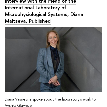
Interview with the Head of the
International Laboratory of
Microphysiological Systems, Diana
Maltseva, Published
Diana Vasilievna spoke about the laboratory's work to
Vyshka.Glavnoe