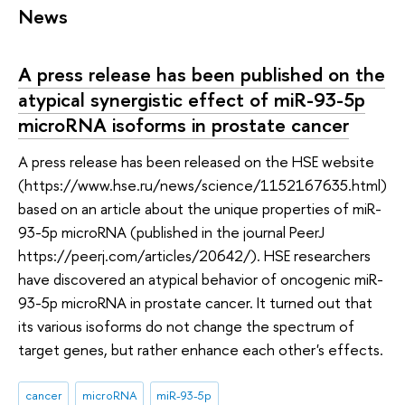
News
A press release has been published on the
atypical synergistic effect of miR-93-5p
microRNA isoforms in prostate cancer
A press release has been released on the HSE website
(https://www.hse.ru/news/science/1152167635.html)
based on an article about the unique properties of miR-
93-5p microRNA (published in the journal PeerJ
https://peerj.com/articles/20642/). HSE researchers
have discovered an atypical behavior of oncogenic miR-
93-5p microRNA in prostate cancer. It turned out that
its various isoforms do not change the spectrum of
target genes, but rather enhance each other's effects.
cancer
microRNA
miR-93-5p