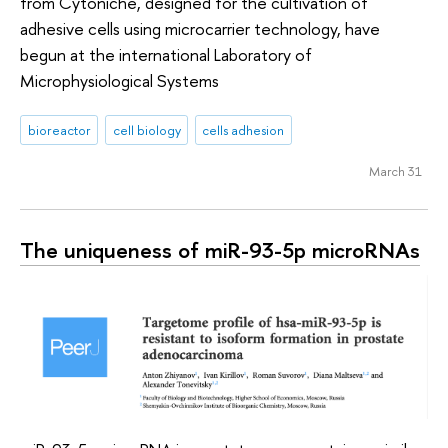
from Cytoniche, designed for the cultivation of
adhesive cells using microcarrier technology, have
begun at the international Laboratory of
Microphysiological Systems
bioreactor
cell biology
cells adhesion
March 31
The uniqueness of miR-93-5p microRNAs