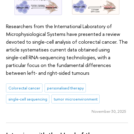
Researchers from the International Laboratory of
Microphysiological Systems have presented a review
devoted to single‑cell analysis of colorectal cancer. The
article systematises current data obtained using
single‑cell RNA‑sequencing technologies, with a
particular focus on the fundamental differences
between left‑ and right‑sided tumours
Colorectal cancer
personalised therapy
single‑cell sequencing
tumor microenvironment
November 30, 2025