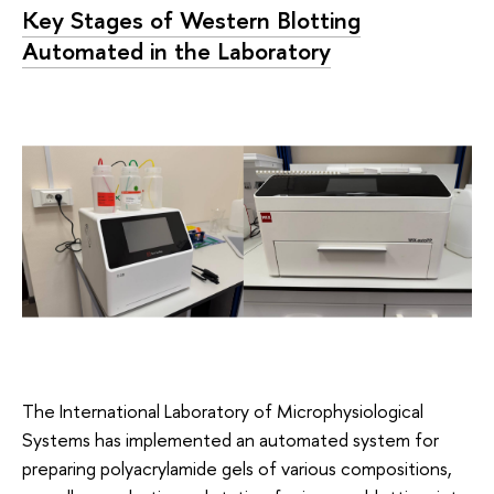
Key Stages of Western Blotting
Automated in the Laboratory
The International Laboratory of Microphysiological
Systems has implemented an automated system for
preparing polyacrylamide gels of various compositions,