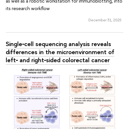
as well as a robotic workstation for immunoblotting, into
its research workflow
December 31, 2025
Single‑cell sequencing analysis reveals
differences in the microenvironment of
left‑ and right‑sided colorectal cancer