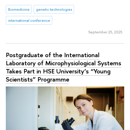
Biomedicine
genetic technologies
international conference
September 25, 2025
Postgraduate of the International
Laboratory of Microphysiological Systems
Takes Part in HSE University’s “Young
Scientists” Programme