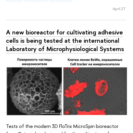
April 27
A new bioreactor for cultivating adhesive
cells is being tested at the international
Laboratory of Microphysiological Systems
Tests of the modern 3D FloTrix MicroSpin bioreactor