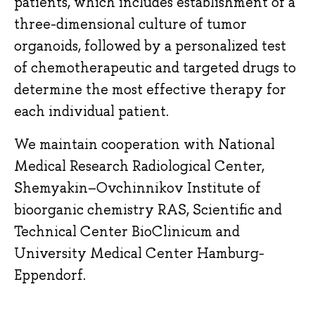
patients, which includes establishment of a
three-dimensional culture of tumor
organoids, followed by a personalized test
of chemotherapeutic and targeted drugs to
determine the most effective therapy for
each individual patient.
We maintain cooperation with National
Medical Research Radiological Center,
Shemyakin–Ovchinnikov Institute of
bioorganic chemistry RAS, Scientific and
Technical Center BioClinicum and
University Medical Center Hamburg-
Eppendorf.