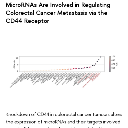
MicroRNAs Are Involved in Regulating
Colorectal Cancer Metastasis via the
CD44 Receptor
Knockdown of CD44 in colorectal cancer tumours alters
the expression of microRNAs and their targets involved