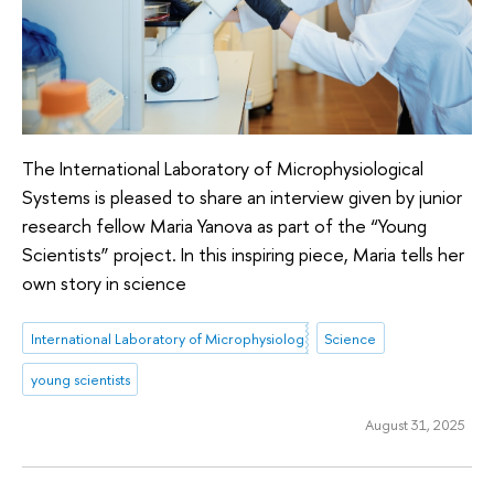
The International Laboratory of Microphysiological
Systems is pleased to share an interview given by junior
research fellow Maria Yanova as part of the “Young
Scientists” project. In this inspiring piece, Maria tells her
own story in science
International Laboratory of Microphysiological Systems
Science
young scientists
August 31, 2025