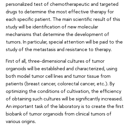
personalized test of chemotherapeutic and targeted
drugs to determine the most effective therapy for
each specific patient. The main scientific result of this
study will be identification of new molecular
mechanisms that determine the development of
tumors. In particular, special attention will be paid to the
study of the metastasis and resistance to therapy.
First of all, three-dimensional cultures of tumor
organoids will be established and characterized, using
both model tumor cell lines and tumor tissue from
patients (breast cancer, colorectal cancer, etc.). By
optimizing the conditions of cultivation, the efficiency
of obtaining such cultures will be significantly increased.
An important task of the laboratory is to create the first
biobank of tumor organoids from clinical tumors of
various origins.