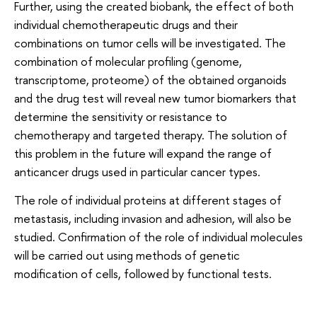
Further, using the created biobank, the effect of both
individual chemotherapeutic drugs and their
combinations on tumor cells will be investigated. The
combination of molecular profiling (genome,
transcriptome, proteome) of the obtained organoids
and the drug test will reveal new tumor biomarkers that
determine the sensitivity or resistance to
chemotherapy and targeted therapy. The solution of
this problem in the future will expand the range of
anticancer drugs used in particular cancer types.
The role of individual proteins at different stages of
metastasis, including invasion and adhesion, will also be
studied. Confirmation of the role of individual molecules
will be carried out using methods of genetic
modification of cells, followed by functional tests.