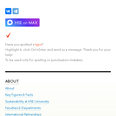
Have you spotted a
typo
?
Highlight it, click Ctrl+Enter and send us a message. Thank you for your
help!
To be used only for spelling or punctuation mistakes.
ABOUT
ST
About
Adm
Key Figures & Facts
Pr
Sustainability at HSE University
Un
Faculties & Departments
Gr
International Partnerships
Ex