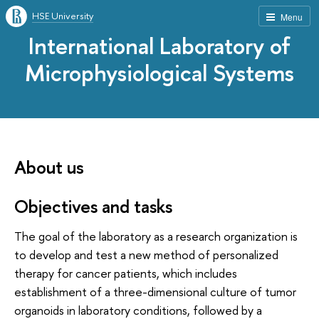
HSE University
Menu
International Laboratory of
Microphysiological Systems
About us
Objectives and tasks
The goal of the laboratory as a research organization is
to develop and test a new method of personalized
therapy for cancer patients, which includes
establishment of a three-dimensional culture of tumor
organoids in laboratory conditions, followed by a