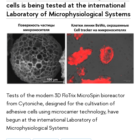
cells is being tested at the international
Laboratory of Microphysiological Systems
Tests of the modern 3D FloTrix MicroSpin bioreactor
from Cytoniche, designed for the cultivation of
adhesive cells using microcarrier technology, have
begun at the international Laboratory of
Microphysiological Systems