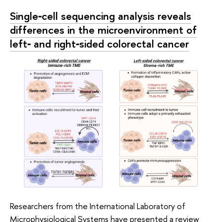
Single‑cell sequencing analysis reveals
differences in the microenvironment of
left‑ and right‑sided colorectal cancer
Researchers from the International Laboratory of
Microphysiological Systems have presented a review