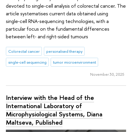
devoted to single‑cell analysis of colorectal cancer. The
article systematises current data obtained using
single‑cell RNA‑sequencing technologies, with a
particular focus on the fundamental differences
between left‑ and right‑sided tumours
Colorectal cancer
personalised therapy
single‑cell sequencing
tumor microenvironment
November 30, 2025
Interview with the Head of the
International Laboratory of
Microphysiological Systems, Diana
Maltseva, Published