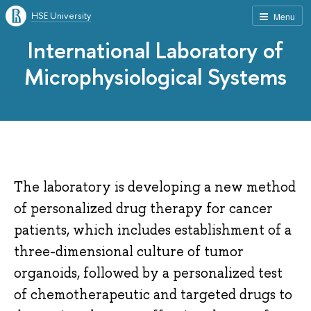
HSE University
Menu
International Laboratory of
Microphysiological Systems
The laboratory is developing a new method
of personalized drug therapy for cancer
patients, which includes establishment of a
three-dimensional culture of tumor
organoids, followed by a personalized test
of chemotherapeutic and targeted drugs to