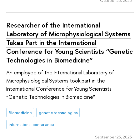
October 23, 2025
Researcher of the International
Laboratory of Microphysiological Systems
Takes Part in the International
Conference for Young Scientists “Genetic
Technologies in Biomedicine”
An employee of the International Laboratory of
Microphysiological Systems took part in the
International Conference for Young Scientists
“Genetic Technologies in Biomedicine”
Biomedicine
genetic technologies
international conference
September 25, 2025