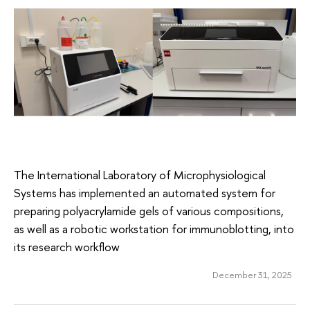
The International Laboratory of Microphysiological
Systems has implemented an automated system for
preparing polyacrylamide gels of various compositions,
as well as a robotic workstation for immunoblotting, into
its research workflow
December 31, 2025