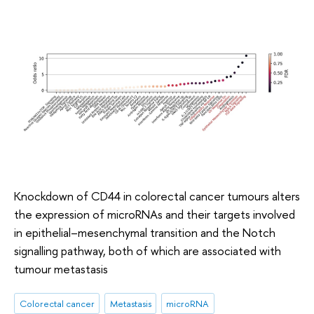
Knockdown of CD44 in colorectal cancer tumours alters
the expression of microRNAs and their targets involved
in epithelial–mesenchymal transition and the Notch
signalling pathway, both of which are associated with
tumour metastasis
Colorectal cancer
Metastasis
microRNA