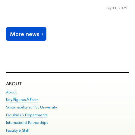
July 11, 2025
More news
ABOUT
ST
About
Adm
Key Figures & Facts
Pr
Sustainability at HSE University
Un
Faculties & Departments
Gr
International Partnerships
Ex
Faculty & Staff
Su