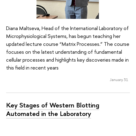
Diana Maltseva, Head of the International Laboratory of
Microphysiological Systems, has begun teaching her
updated lecture course “Matrix Processes.” The course
focuses on the latest understanding of fundamental
cellular processes and highlights key discoveries made in
this field in recent years
January 31
Key Stages of Western Blotting
Automated in the Laboratory