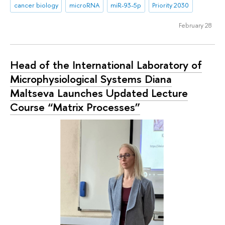
cancer biology
microRNA
miR-93-5p
Priority 2030
February 28
Head of the International Laboratory of
Microphysiological Systems Diana
Maltseva Launches Updated Lecture
Course “Matrix Processes”