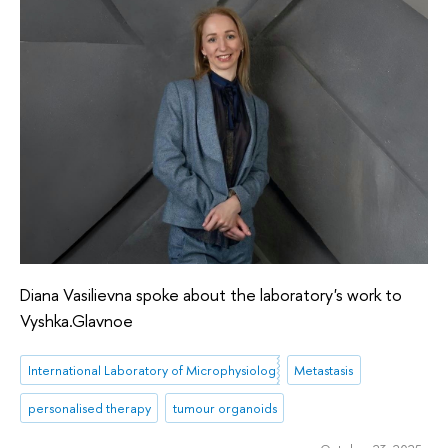
Diana Vasilievna spoke about the laboratory's work to
Vyshka.Glavnoe
International Laboratory of Microphysiological Systems
Metastasis
personalised therapy
tumour organoids