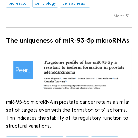
bioreactor
cell biology
cells adhesion
March 31
The uniqueness of miR-93-5p microRNAs
miR-93-5p microRNA in prostate cancer retains a similar
set of targets even with the formation of 5’ isoforms.
This indicates the stability of its regulatory function to
structural variations.