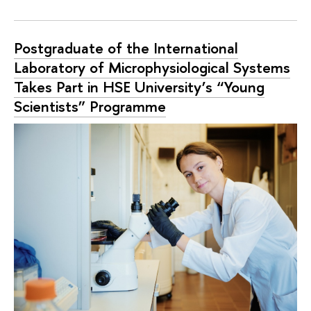
Postgraduate of the International
Laboratory of Microphysiological Systems
Takes Part in HSE University’s “Young
Scientists” Programme