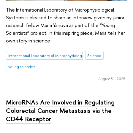
The International Laboratory of Microphysiological
Systems is pleased to share an interview given by junior
research fellow Maria Yanova as part of the “Young
Scientists” project. In this inspiring piece, Maria tells her
own story in science
International Laboratory of Microphysiological Systems
Science
young scientists
August 31, 2025
MicroRNAs Are Involved in Regulating
Colorectal Cancer Metastasis via the
CD44 Receptor