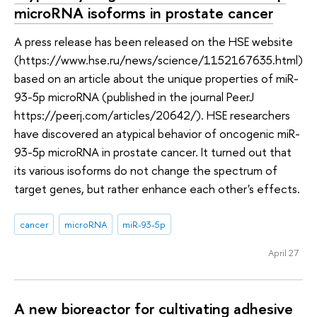
microRNA isoforms in prostate cancer
A press release has been released on the HSE website
(https://www.hse.ru/news/science/1152167635.html)
based on an article about the unique properties of miR-
93-5p microRNA (published in the journal PeerJ
https://peerj.com/articles/20642/). HSE researchers
have discovered an atypical behavior of oncogenic miR-
93-5p microRNA in prostate cancer. It turned out that
its various isoforms do not change the spectrum of
target genes, but rather enhance each other's effects.
cancer
microRNA
miR-93-5p
April 27
A new bioreactor for cultivating adhesive