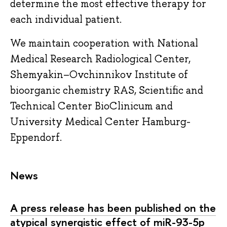
determine the most effective therapy for
each individual patient.
We maintain cooperation with National
Medical Research Radiological Center,
Shemyakin–Ovchinnikov Institute of
bioorganic chemistry RAS, Scientific and
Technical Center BioClinicum and
University Medical Center Hamburg-
Eppendorf.
News
A press release has been published on the
atypical synergistic effect of miR-93-5p