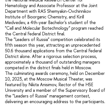
Hematology and Associate Professor at the Joint
Department with RAS Shemyakin-Ovchinnikov
Institute of Bioorganic Chemistry, and Kirill
Medvedev, a 4th-year Bachelor's student of the
"Cell and Molecular Biotechnology" program reached
the Central Federal District final.
The "Leaders of Russia" competition celebrated its
fifth season this year, attracting an unprecedented
50.6 thousand applications from the Central Federal
District alone. After a rigorous selection process,
approximately a thousand of outstanding managers
competed in the district finals held in Moscow.
The culminating awards ceremony, held on December
10, 2023, at the Moscow Musical Theater, was
featured by Nikita Anisimov, Rector of the HSE
University and a member of the Supervisory Board of
the "Leaders of Russia" management contest,
delivering an encouraging address to the participants.