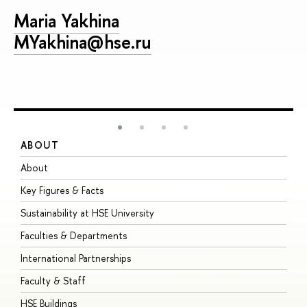
Maria Yakhina
MYakhina@hse.ru
ABOUT
S
About
A
Key Figures & Facts
P
Sustainability at HSE University
U
Faculties & Departments
G
International Partnerships
E
Faculty & Staff
S
HSE Buildings
S