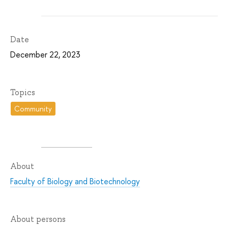
Date
December 22, 2023
Topics
Community
About
Faculty of Biology and Biotechnology
About persons