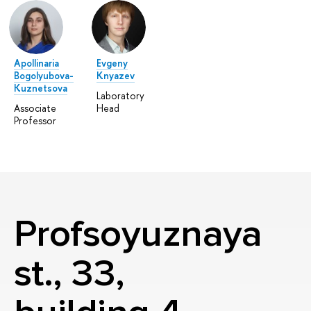
Apollinaria
Evgeny
Bogolyubova-
Knyazev
Kuznetsova
Laboratory
Associate
Head
Professor
Profsoyuznaya
st., 33,