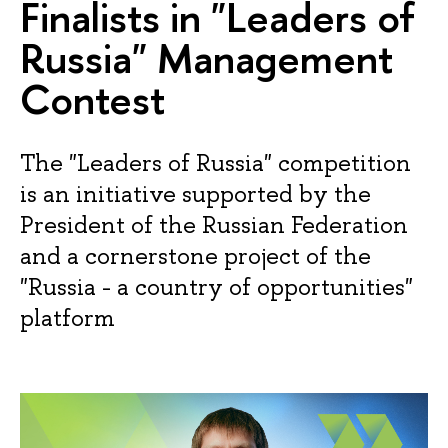
Finalists in "Leaders of
Russia" Management
Contest
The "Leaders of Russia" competition
is an initiative supported by the
President of the Russian Federation
and a cornerstone project of the
"Russia - a country of opportunities"
platform