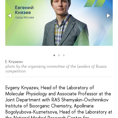
E. Knyazev
photo by the organizing committee of the Leaders of Russia
competition
Evgeny Knyazev, Head of the Laboratory of
Molecular Physiology and Associate Professor at the
Joint Department with RAS Shemyakin-Ovchinnikov
Institute of Bioorganic Chemistry, Apollinaria
Bogolyubova-Kuznetsova, Head of the Laboratory at
the National Medical Research Center for