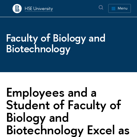
HSE University
Menu
Faculty of Biology and
Biotechnology
Employees and a
Student of Faculty of
Biology and
Biotechnology Excel as