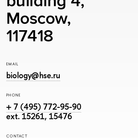
building 4,
Moscow,
117418
EMAIL
biology@hse.ru
PHONE
+ 7 (495) 772-95-90
ext. 15261, 15476
CONTACT