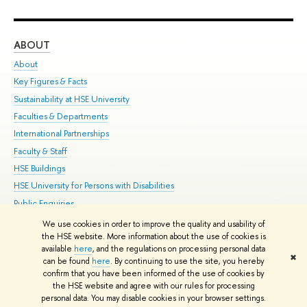
ABOUT
ST
About
Adm
Key Figures & Facts
Pr
Sustainability at HSE University
Un
Faculties & Departments
Gr
International Partnerships
Ex
Faculty & Staff
Su
HSE Buildings
Sem
HSE University for Persons with Disabilities
Bus
Public Enquiries
We use cookies in order to improve the quality and usability of
Edit
the HSE website. More information about the use of cookies is
© HSE University 1993–2026
Contacts
Copyright
Privacy Policy
Site
available
here
, and the regulations on processing personal data
✖
Map
can be found
here
. By continuing to use the site, you hereby
confirm that you have been informed of the use of cookies by
HSE Sans and HSE Slab fonts developed by the HSE Art and Design
the HSE website and agree with our rules for processing
School
personal data. You may disable cookies in your browser settings.