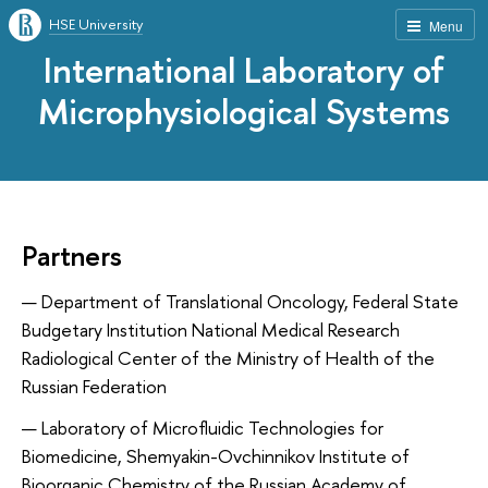
HSE University
Menu
International Laboratory of
Microphysiological Systems
Partners
Department of Translational Oncology, Federal State
Budgetary Institution National Medical Research
Radiological Center of the Ministry of Health of the
Russian Federation
Laboratory of Microfluidic Technologies for
Biomedicine, Shemyakin-Ovchinnikov Institute of
Bioorganic Chemistry of the Russian Academy of