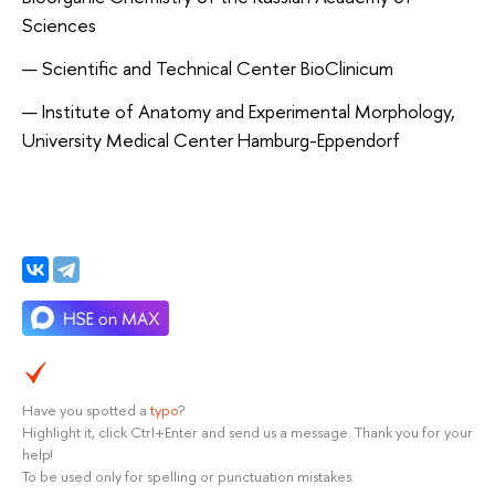
Sciences
Scientific and Technical Center BioClinicum
Institute of Anatomy and Experimental Morphology,
University Medical Center Hamburg-Eppendorf
Have you spotted a
typo
?
Highlight it, click Ctrl+Enter and send us a message. Thank you for your
help!
To be used only for spelling or punctuation mistakes.