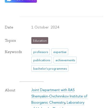
1 October 2024
Date
Topics
Education
Keywords
professors
expertise
publications
achievements
bachelor's programmes
Joint Department with RAS
About
Shemyakin-Ovchinnikov Institute of
Bioorganic Chemistry
,
Laboratory