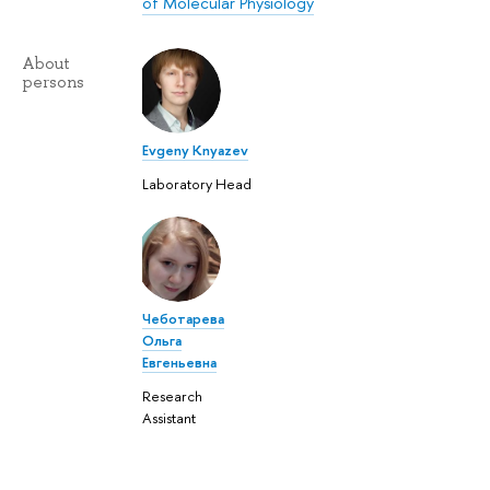
of Molecular Physiology
About
persons
Evgeny Knyazev
Laboratory Head
Чеботарева
Ольга
Евгеньевна
Research
Assistant