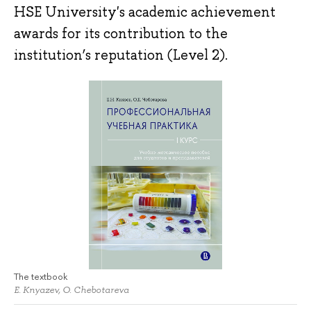
HSE University's academic achievement
awards for its contribution to the
institution’s reputation (Level 2).
The textbook
E. Knyazev, O. Chebotareva