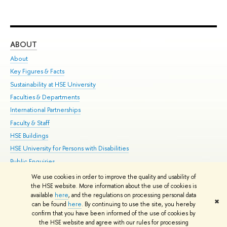
ABOUT
ST
About
Adm
Key Figures & Facts
Pr
Sustainability at HSE University
Un
Faculties & Departments
Gr
International Partnerships
Ex
Faculty & Staff
Su
HSE Buildings
Sem
HSE University for Persons with Disabilities
Bus
Public Enquiries
We use cookies in order to improve the quality and usability of
Edit
the HSE website. More information about the use of cookies is
© HSE University 1993–2026
Contacts
Copyright
Privacy Policy
Site
available
here
, and the regulations on processing personal data
✖
Map
can be found
here
. By continuing to use the site, you hereby
confirm that you have been informed of the use of cookies by
HSE Sans and HSE Slab fonts developed by the HSE Art and Design
the HSE website and agree with our rules for processing
School