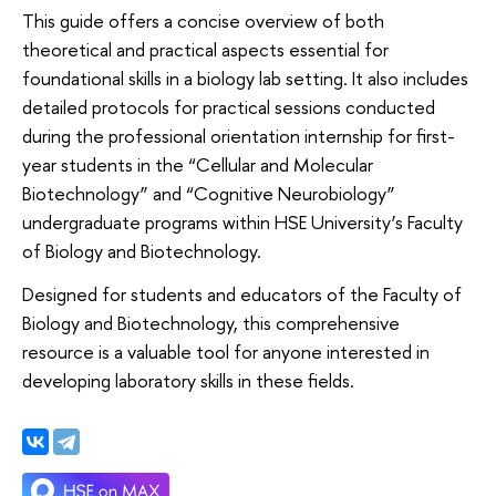
This guide offers a concise overview of both
theoretical and practical aspects essential for
foundational skills in a biology lab setting. It also includes
detailed protocols for practical sessions conducted
during the professional orientation internship for first-
year students in the “Cellular and Molecular
Biotechnology” and “Cognitive Neurobiology”
undergraduate programs within HSE University’s Faculty
of Biology and Biotechnology.
Designed for students and educators of the Faculty of
Biology and Biotechnology, this comprehensive
resource is a valuable tool for anyone interested in
developing laboratory skills in these fields.