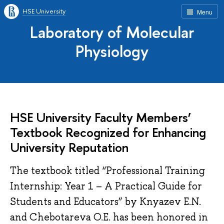
HSE University
Menu
Laboratory of Molecular
Physiology
HSE University Faculty Members’
Textbook Recognized for Enhancing
University Reputation
The textbook titled “Professional Training
Internship: Year 1 – A Practical Guide for
Students and Educators” by Knyazev E.N.
and Chebotareva O.E. has been honored in