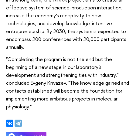
effective system of science-production interaction,
increase the economy's receptivity to new
technologies, and develop knowledge-intensive
entrepreneurship. By 2030, the system is expected to
encompass 200 conferences with 20,000 participants
annually.
"Completing the program is not the end but the
beginning of a new stage in our laboratory's
development and strengthening ties with industry,"
concluded Evgeny Knyazev. "The knowledge gained and
contacts established will become the foundation for
implementing more ambitious projects in molecular
physiology."