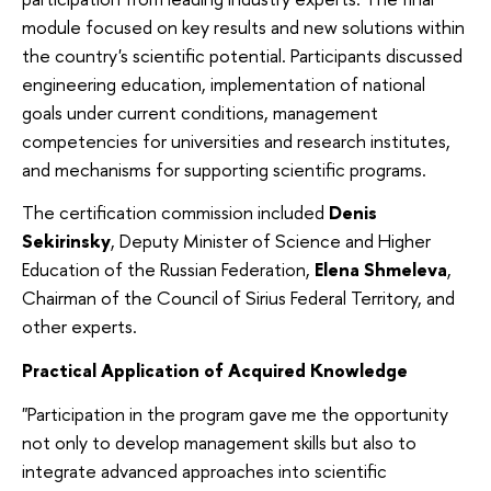
module focused on key results and new solutions within
the country's scientific potential. Participants discussed
engineering education, implementation of national
goals under current conditions, management
competencies for universities and research institutes,
and mechanisms for supporting scientific programs.
The certification commission included
Denis
Sekirinsky
, Deputy Minister of Science and Higher
Education of the Russian Federation,
Elena Shmeleva
,
Chairman of the Council of Sirius Federal Territory, and
other experts.
Practical Application of Acquired Knowledge
"Participation in the program gave me the opportunity
not only to develop management skills but also to
integrate advanced approaches into scientific