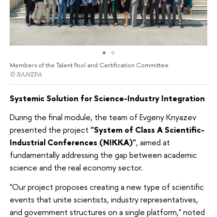
Members of the Talent Pool and Certification Committee
© RANEPA
Systemic Solution for Science-Industry Integration
During the final module, the team of Evgeny Knyazev
presented the project
"System of Class A Scientific-
Industrial Conferences (NIKKA)"
, aimed at
fundamentally addressing the gap between academic
science and the real economy sector.
"Our project proposes creating a new type of scientific
events that unite scientists, industry representatives,
and government structures on a single platform," noted