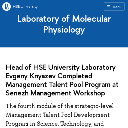
HSE University
Menu
Laboratory of Molecular
Physiology
Head of HSE University Laboratory
Evgeny Knyazev Completed
Management Talent Pool Program at
Senezh Management Workshop
The fourth module of the strategic-level
Management Talent Pool Development
Program in Science, Technology, and