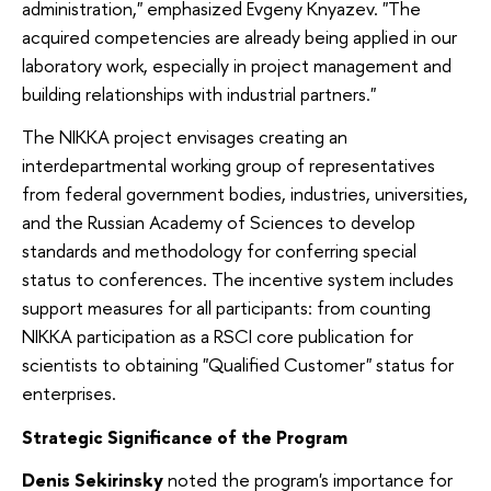
administration," emphasized Evgeny Knyazev. "The
acquired competencies are already being applied in our
laboratory work, especially in project management and
building relationships with industrial partners."
The NIKKA project envisages creating an
interdepartmental working group of representatives
from federal government bodies, industries, universities,
and the Russian Academy of Sciences to develop
standards and methodology for conferring special
status to conferences. The incentive system includes
support measures for all participants: from counting
NIKKA participation as a RSCI core publication for
scientists to obtaining "Qualified Customer" status for
enterprises.
Strategic Significance of the Program
Denis Sekirinsky
noted the program's importance for