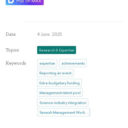
4 June 2025
Date
Topics
Research & Expertise
Keywords
expertise
achievements
Reporting an event
Extra-budgetary funding
Management talent pool
Science-industry integration
Senezh Management Workshop