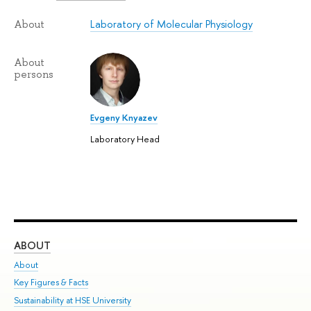
Laboratory of Molecular Physiology
About
About
persons
Evgeny Knyazev
Laboratory Head
ABOUT
ST
About
Adm
Key Figures & Facts
Pr
Sustainability at HSE University
Un