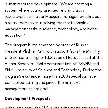
human resource development: "We are creating a
system where young, talented, and ambitious
researchers can not only acquire management skills but
also try themselves in solving the most complex
management tasks in science, technology, and higher
education."
The program is implemented by order of Russian
President Vladimir Putin with support from the Ministry
of Science and Higher Education of Russia, based at the
Higher School of Public Administration of RANEPA and
Sirius University of Science and Technology. During the
program's existence, more than 200 specialists have
completed training and joined the ministry's
management talent pool.
Development Prospects
In the long term, the NIKKA project aims to create an