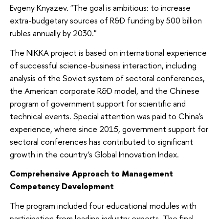
Evgeny Knyazev. "The goal is ambitious: to increase
extra-budgetary sources of R&D funding by 500 billion
rubles annually by 2030."
The NIKKA project is based on international experience
of successful science-business interaction, including
analysis of the Soviet system of sectoral conferences,
the American corporate R&D model, and the Chinese
program of government support for scientific and
technical events. Special attention was paid to China's
experience, where since 2015, government support for
sectoral conferences has contributed to significant
growth in the country's Global Innovation Index.
Comprehensive Approach to Management
Competency Development
The program included four educational modules with
participation from leading industry experts. The final