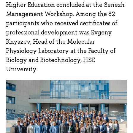
Higher Education concluded at the Senezh
Management Workshop. Among the 82
participants who received certificates of
professional development was Evgeny
Knyazev, Head of the Molecular
Physiology Laboratory at the Faculty of
Biology and Biotechnology, HSE
University.