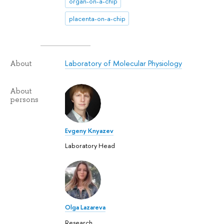
organ-on-a-chip
placenta-on-a-chip
Laboratory of Molecular Physiology
About
About
persons
Evgeny Knyazev
Laboratory Head
Olga Lazareva
Research