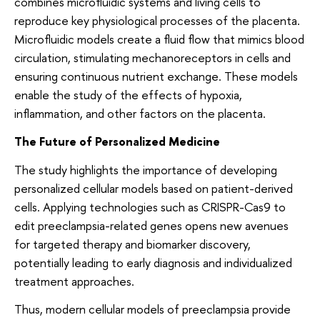
combines microfluidic systems and living cells to
reproduce key physiological processes of the placenta.
Microfluidic models create a fluid flow that mimics blood
circulation, stimulating mechanoreceptors in cells and
ensuring continuous nutrient exchange. These models
enable the study of the effects of hypoxia,
inflammation, and other factors on the placenta.
The Future of Personalized Medicine
The study highlights the importance of developing
personalized cellular models based on patient-derived
cells. Applying technologies such as CRISPR-Cas9 to
edit preeclampsia-related genes opens new avenues
for targeted therapy and biomarker discovery,
potentially leading to early diagnosis and individualized
treatment approaches.
Thus, modern cellular models of preeclampsia provide