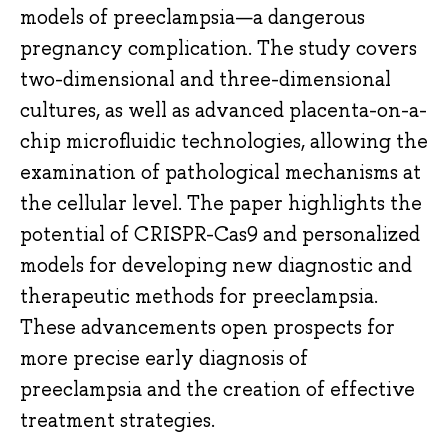
models of preeclampsia—a dangerous
pregnancy complication. The study covers
two-dimensional and three-dimensional
cultures, as well as advanced placenta-on-a-
chip microfluidic technologies, allowing the
examination of pathological mechanisms at
the cellular level. The paper highlights the
potential of CRISPR-Cas9 and personalized
models for developing new diagnostic and
therapeutic methods for preeclampsia.
These advancements open prospects for
more precise early diagnosis of
preeclampsia and the creation of effective
treatment strategies.