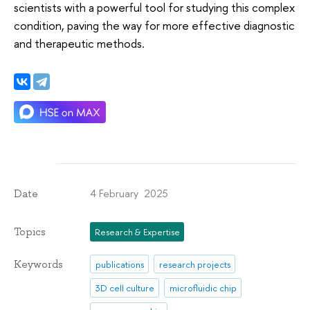
scientists with a powerful tool for studying this complex
condition, paving the way for more effective diagnostic
and therapeutic methods.
4 February 2025
Date
Topics
Research & Expertise
Keywords
publications
research projects
3D cell culture
microfluidic chip