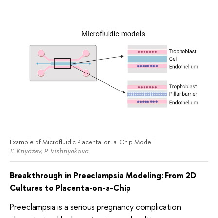
Example of Microfluidic Placenta-on-a-Chip Model
E. Knyazev, P. Vishnyakova
Breakthrough in Preeclampsia Modeling: From 2D
Cultures to Placenta-on-a-Chip
Preeclampsia is a serious pregnancy complication