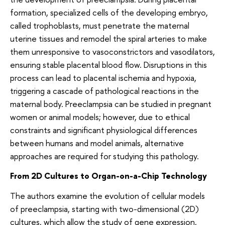
formation, specialized cells of the developing embryo,
called trophoblasts, must penetrate the maternal
uterine tissues and remodel the spiral arteries to make
them unresponsive to vasoconstrictors and vasodilators,
ensuring stable placental blood flow. Disruptions in this
process can lead to placental ischemia and hypoxia,
triggering a cascade of pathological reactions in the
maternal body. Preeclampsia can be studied in pregnant
women or animal models; however, due to ethical
constraints and significant physiological differences
between humans and model animals, alternative
approaches are required for studying this pathology.
From 2D Cultures to Organ-on-a-Chip Technology
The authors examine the evolution of cellular models
of preeclampsia, starting with two-dimensional (2D)
cultures, which allow the study of gene expression,