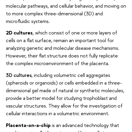
molecular pathways, and cellular behavior, and moving on
to more complex three-dimensional (3D) and
microfluidic systems.
2D cultures
, which consist of one or more layers of
cells on a flat surface, remain an important tool for
analyzing genetic and molecular disease mechanisms.
However, their flat structure does not fully replicate
the complex microenvironment of the placenta.
3D cultures
, including volumetric cell aggregates
(spheroids or organoids) or cells embedded in a three-
dimensional gel made of natural or synthetic molecules,
provide a better model for studying trophoblast and
vascular structures. They allow for the investigation of
cellular interactions in a volumetric environment.
Placenta-on-a-chip
is an advanced technology that