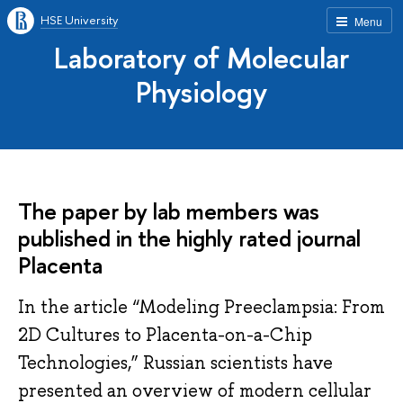
HSE University
Menu
Laboratory of Molecular
Physiology
The paper by lab members was
published in the highly rated journal
Placenta
In the article “Modeling Preeclampsia: From
2D Cultures to Placenta-on-a-Chip
Technologies,” Russian scientists have
presented an overview of modern cellular