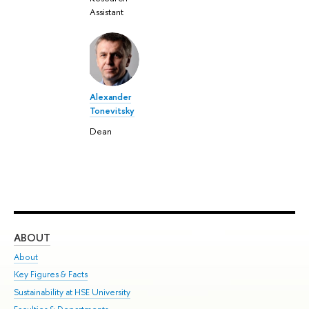
Assistant
Alexander
Tonevitsky
Dean
ABOUT
ST
About
Adm
Key Figures & Facts
Pr
Sustainability at HSE University
Un