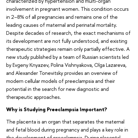
characterized by hypertension and multi-organ
involvement in pregnant women. This condition occurs
in 2–8% of all pregnancies and remains one of the
leading causes of maternal and perinatal mortality.
Despite decades of research, the exact mechanisms of
its development are not fully understood, and existing
therapeutic strategies remain only partially effective. A
new study published by a team of Russian scientists led
by Evgeny Knyazev, Polina Vishnyakova, Olga Lazareva,
and Alexander Tonevitsky provides an overview of
modern cellular models of preeclampsia and their
potential in the search for new diagnostic and
therapeutic approaches.
Why is Studying Preeclampsia Important?
The placenta is an organ that separates the maternal
and fetal blood during pregnancy and plays a key role in
the development of preeclampsia. During placental