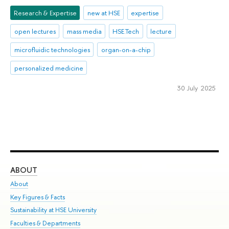
Research & Expertise
new at HSE
expertise
open lectures
mass media
HSE.Tech
lecture
microfluidic technologies
organ-on-a-chip
personalized medicine
30 July 2025
ABOUT
ST
About
Adm
Key Figures & Facts
Pr
Sustainability at HSE University
Un
Faculties & Departments
Gr