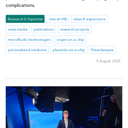
complications.
Research & Expertise
new at HSE
ideas & experience
mass media
publications
research projects
microfluidic technologies
organ-on-a-chip
personalized medicine
placenta-on-a-chip
Preeclampsia
5 August 2025