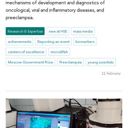
mechanisms of development and diagnostics of
oncological, viral and inflammatory diseases, and
preeclampsia.
Research & Expertise
new at HSE
mass media
achievements
Reporting an event
biomarkers
centers of excellence
microRNA
Moscow Government Prize
Preeclampsia
young scientists
11 February