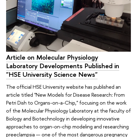
Article on Molecular Physiology
Laboratory Developments Published in
"HSE University Science News"
The official HSE University website has published an
article titled "New Models for Disease Research: From
Petri Dish to Organs-on-a-Chip," focusing on the work
of the Molecular Physiology Laboratory at the Faculty of
Biology and Biotechnology in developing innovative
approaches to organ-on-chip modeling and researching
preeclampsia — one of the most dangerous pregnancy