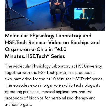
Molecular Physiology Laboratory and
HSE.Tech Release Video on Biochips and
Organs-on-a-Chip in “±10
Minutes.HSE.Tech” Series
The Molecular Physiology Laboratory at HSE University,
together with the HSE.Tech portal, has produced a
two-part video for the “±10 Minutes.HSE.Tech” series.
The episodes explain organ-on-a-chip technology, its
operating principles, medical applications, and the
prospects of biochips for personalized therapy and
artificial organs.