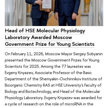
Head of HSE Molecular Physiology
Laboratory Awarded Moscow
Government Prize for Young Scientists
On February 11, 2026, Moscow Mayor Sergey Sobyanin
presented the Moscow Government Prizes for Young
Scientists for 2025. Among the 77 laureates was
Evgeny Knyazev, Associate Professor of the Basic
Department of the Shemyakin-Ovchinnikov Institute of
Bioorganic Chemistry RAS at HSE University's Faculty of
Biology and Biotechnology, and Head of the Molecular
Physiology Laboratory. Evgeny Knyazev was awarded for
a cycle of research on the role of microRNA in the