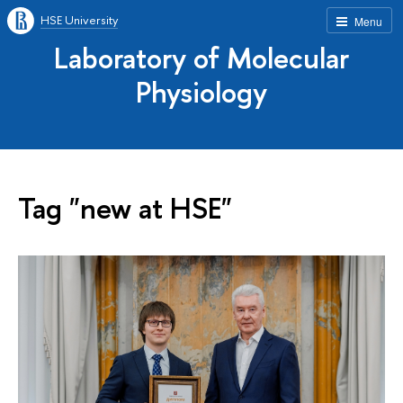
HSE University
Menu
Laboratory of Molecular
Physiology
Tag "new at HSE"