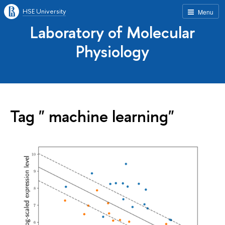
HSE University
Menu
Laboratory of Molecular
Physiology
Tag " machine learning"