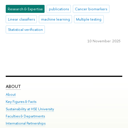
Research & Expertise
publications
Cancer biomarkers
Linear classifiers
machine learning
Multiple testing
Statistical verification
10 November 2025
ABOUT
ST
About
Adm
Key Figures & Facts
Pr
Sustainability at HSE University
Un
Faculties & Departments
Gr
International Partnerships
Ex