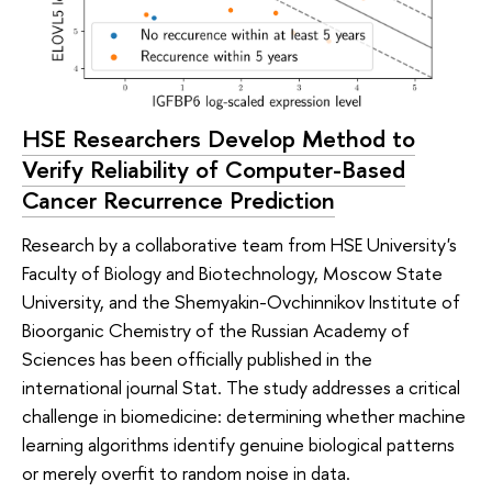
HSE Researchers Develop Method to
Verify Reliability of Computer-Based
Cancer Recurrence Prediction
Research by a collaborative team from HSE University's
Faculty of Biology and Biotechnology, Moscow State
University, and the Shemyakin-Ovchinnikov Institute of
Bioorganic Chemistry of the Russian Academy of
Sciences has been officially published in the
international journal Stat. The study addresses a critical
challenge in biomedicine: determining whether machine
learning algorithms identify genuine biological patterns
or merely overfit to random noise in data.