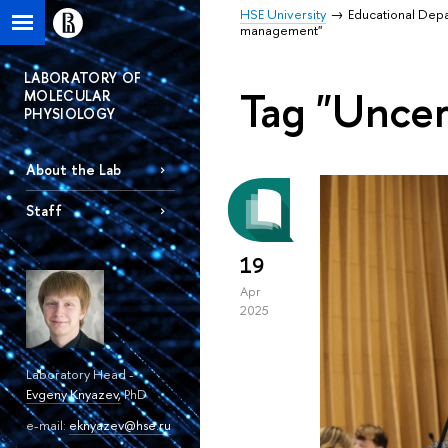
HSE University
Educational Dep
management"
LABORATORY OF
Tag "Unce
MOLECULAR
PHYSIOLOGY
About the Lab
Staff
19
Apr
2025
Laboratory Head -
Evgeny Knyazev
,
PhD
e-mail:
eknyazev@hse.ru