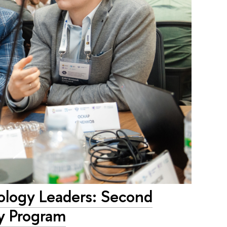
ology Leaders: Second
y Program