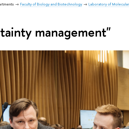
artments
Faculty of Biology and Biotechnology
Laboratory of Molecula
rtainty management"