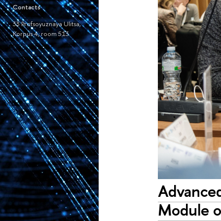
Contacts
33 Profsoyuznaya Ulitsa,
Korpus 4, room 513
Advanced
Module o