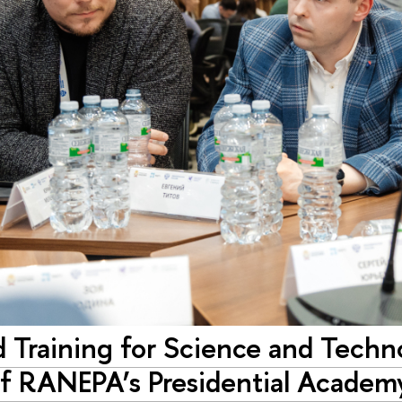
 Training for Science and Techn
f RANEPA’s Presidential Academ