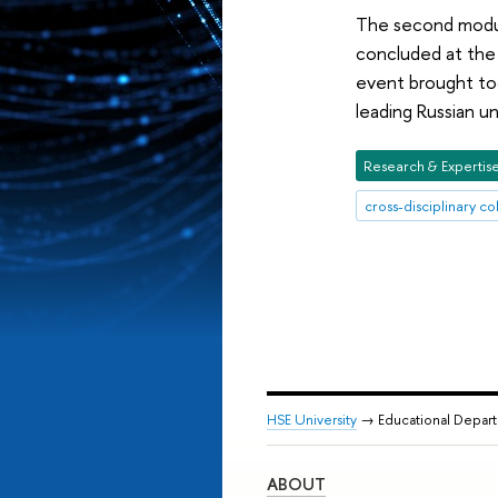
The second modul
concluded at the
event brought tog
leading Russian u
Research & Expertis
cross-disciplinary co
HSE University
→ Educational Depar
ABOUT