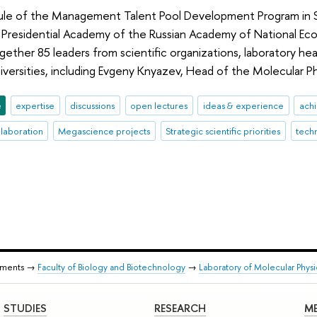
e of the Management Talent Pool Development Program in S
 Presidential Academy of the Russian Academy of National Ec
ether 85 leaders from scientific organizations, laboratory h
niversities, including Evgeny Knyazev, Head of the Molecular P
e
expertise
discussions
open lectures
ideas & experience
ach
llaboration
Megascience projects
Strategic scientific priorities
tech
tments →
Faculty of Biology and Biotechnology
→
Laboratory of Molecular Phys
STUDIES
RESEARCH
ME