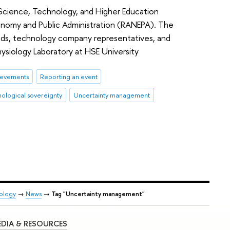
cience, Technology, and Higher Education
onomy and Public Administration (RANEPA). The
eads, technology company representatives, and
hysiology Laboratory at HSE University
ievements
Reporting an event
nological sovereignty
Uncertainty management
iology
→
News
→
Tag "Uncertainty management"
DIA & RESOURCES