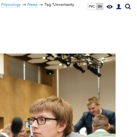
r Physiology
News
Tag "Uncertainty
РУС
EN