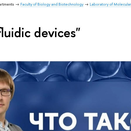
artments
Faculty of Biology and Biotechnology
Laboratory of Molecula
luidic devices"