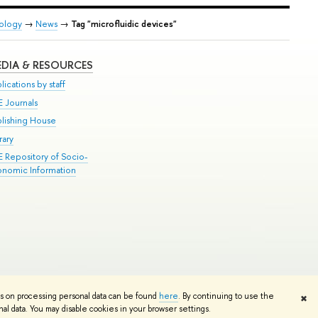
iology
→
News
→
Tag "microfluidic devices"
DIA & RESOURCES
lications by staff
E Journals
blishing House
rary
E Repository of Socio-
onomic Information
Edit
ns on processing personal data can be found
here
. By continuing to use the
✖
l data. You may disable cookies in your browser settings.