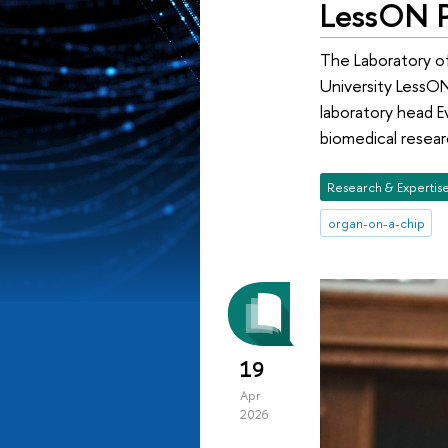
LessON P
The Laboratory of
University LessON
laboratory head E
biomedical resear
Research & Expertis
organ-on-a-chip
19
Apr
2026