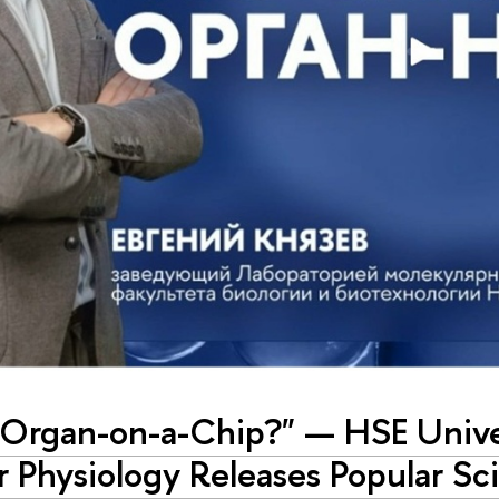
 Organ-on-a-Chip?" — HSE Univer
r Physiology Releases Popular Sc