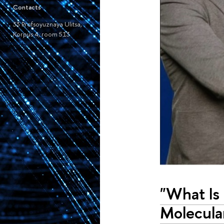
Contacts
33 Profsoyuznaya Ulitsa,
Korpus 4, room 513
"What Is
Molecula