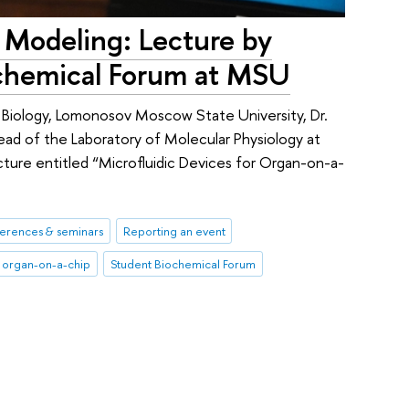
 Modeling: Lecture by
ochemical Forum at MSU
f Biology, Lomonosov Moscow State University, Dr.
ad of the Laboratory of Molecular Physiology at
ecture entitled “Microfluidic Devices for Organ-on-a-
erences & seminars
Reporting an event
organ-on-a-chip
Student Biochemical Forum