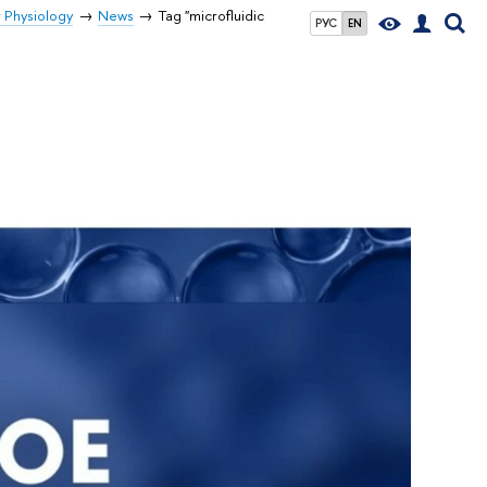
r Physiology
News
Tag "microfluidic
РУС
EN