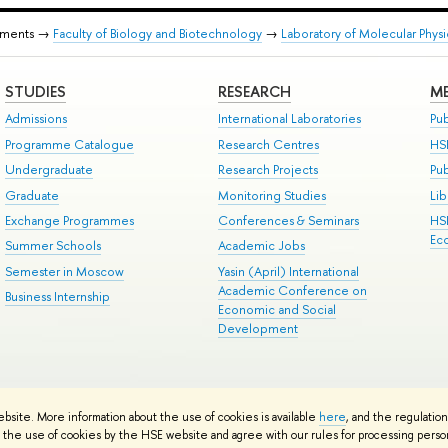
tments →
Faculty of Biology and Biotechnology
→
Laboratory of Molecular Phys
STUDIES
RESEARCH
ME
Admissions
International Laboratories
Pub
Programme Catalogue
Research Centres
HS
Undergraduate
Research Projects
Pu
Graduate
Monitoring Studies
Lib
Exchange Programmes
Conferences & Seminars
HS
Ec
Summer Schools
Academic Jobs
Semester in Moscow
Yasin (April) International
Academic Conference on
Business Internship
Economic and Social
Development
ts
Copyright
Privacy Policy
Site Map
ebsite. More information about the use of cookies is available
here
, and the regulatio
ped by the HSE Art and Design School
the use of cookies by the HSE website and agree with our rules for processing persona