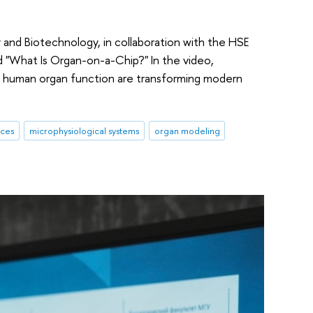
 and Biotechnology, in collaboration with the HSE
d "What Is Organ-on-a-Chip?" In the video,
ic human organ function are transforming modern
ices
microphysiological systems
organ modeling