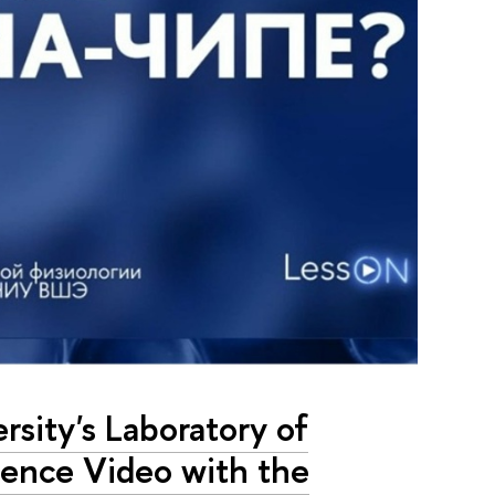
sity's Laboratory of
ience Video with the