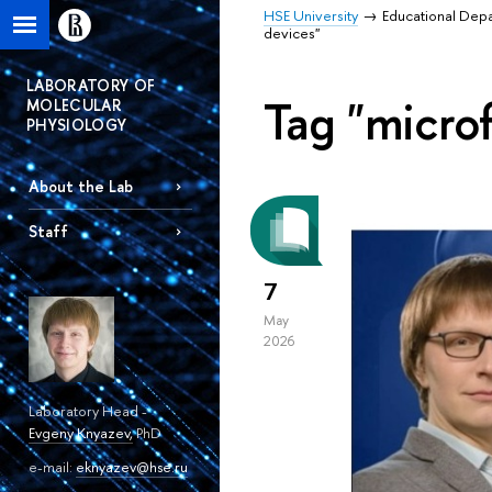
HSE University
Educational Dep
devices"
LABORATORY OF
Tag "microf
MOLECULAR
PHYSIOLOGY
About the Lab
Staff
7
May
2026
Laboratory Head -
Evgeny Knyazev
,
PhD
e-mail:
eknyazev@hse.ru