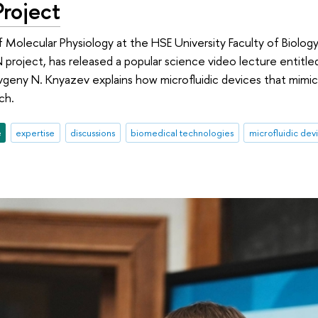
roject
 Molecular Physiology at the HSE University Faculty of Biology
 project, has released a popular science video lecture entitle
vgeny N. Knyazev explains how microfluidic devices that mim
ch.
e
expertise
discussions
biomedical technologies
microfluidic dev