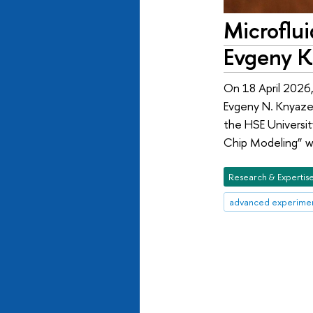
Microflu
Evgeny K
On 18 April 2026,
Evgeny N. Knyaze
the HSE Universit
Chip Modeling” w
Research & Expertis
advanced experimen