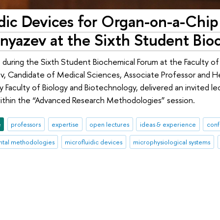
idic Devices for Organ-on-a-Chip
nyazev at the Sixth Student Bi
 during the Sixth Student Biochemical Forum at the Faculty o
v, Candidate of Medical Sciences, Associate Professor and He
y Faculty of Biology and Biotechnology, delivered an invited l
ithin the “Advanced Research Methodologies” session.
e
professors
expertise
open lectures
ideas & experience
conf
tal methodologies
microfluidic devices
microphysiological systems