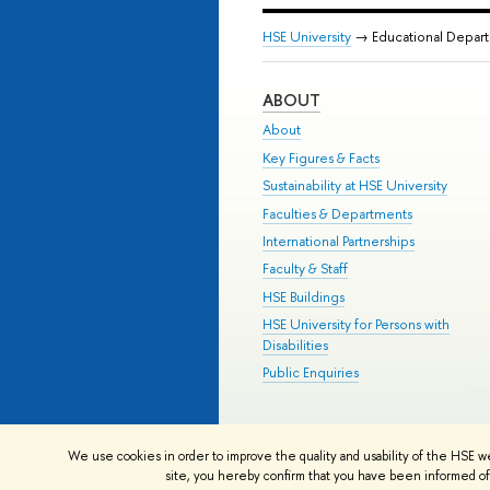
HSE University
→ Educational Depar
ABOUT
About
Key Figures & Facts
Sustainability at HSE University
Faculties & Departments
International Partnerships
Faculty & Staff
HSE Buildings
HSE University for Persons with
Disabilities
Public Enquiries
© HSE University 1993–2026
Contac
We use cookies in order to improve the quality and usability of the HSE w
HSE Sans and HSE Slab fonts develo
site, you hereby confirm that you have been informed of 