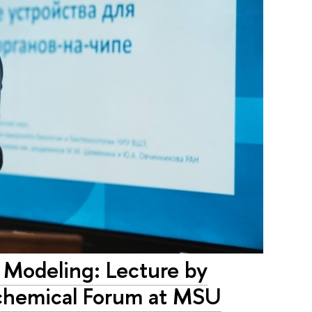
 Modeling: Lecture by
ochemical Forum at MSU