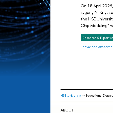
On 18 April 2026,
Evgeny N. Knyaze
the HSE Universit
Chip Modeling” w
Research & Expertis
advanced experimen
HSE University
→ Educational Depar
ABOUT