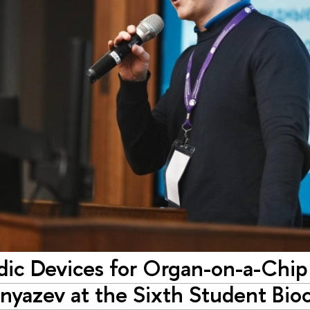
idic Devices for Organ-on-a-Chip
nyazev at the Sixth Student Bi