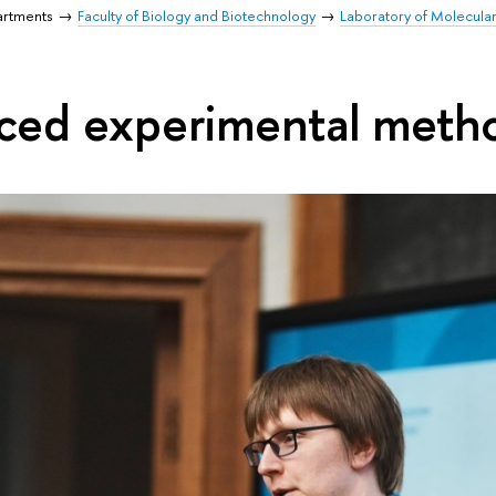
artments
Faculty of Biology and Biotechnology
Laboratory of Molecula
ced experimental meth