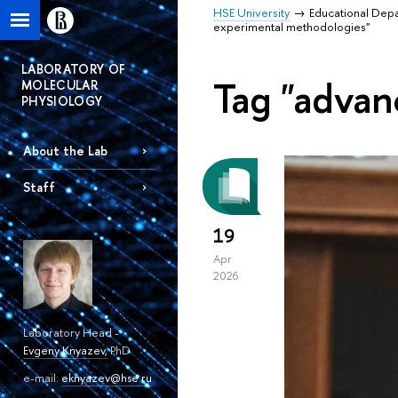
HSE University
Educational Dep
experimental methodologies"
LABORATORY OF
Tag "advan
MOLECULAR
PHYSIOLOGY
About the Lab
Staff
19
Apr
2026
Laboratory Head -
Evgeny Knyazev
,
PhD
e-mail:
eknyazev@hse.ru