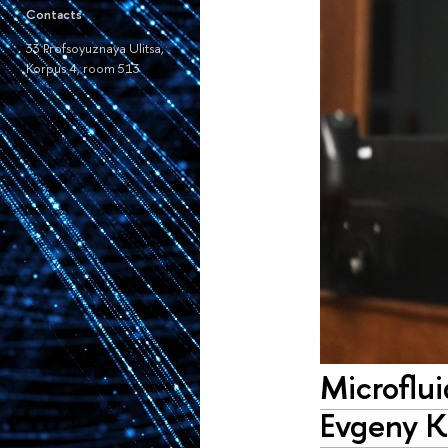
Contacts
33 Profsoyuznaya Ulitsa,
Korpus 4, room 513
Microflu
Evgeny K