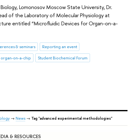
f Biology, Lomonosov Moscow State University, Dr.
ad of the Laboratory of Molecular Physiology at
ecture entitled “Microfluidic Devices for Organ-on-a-
erences & seminars
Reporting an event
organ-on-a-chip
Student Biochemical Forum
iology
→
News
→
Tag "advanced experimental methodologies"
DIA & RESOURCES