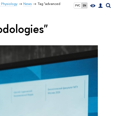
r Physiology
News
Tag "advanced
РУС
EN
odologies"