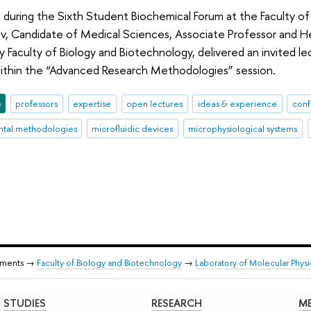
 during the Sixth Student Biochemical Forum at the Faculty o
v, Candidate of Medical Sciences, Associate Professor and He
y Faculty of Biology and Biotechnology, delivered an invited l
ithin the “Advanced Research Methodologies” session.
e
professors
expertise
open lectures
ideas & experience
conf
tal methodologies
microfluidic devices
microphysiological systems
tments →
Faculty of Biology and Biotechnology
→
Laboratory of Molecular Phys
STUDIES
RESEARCH
ME