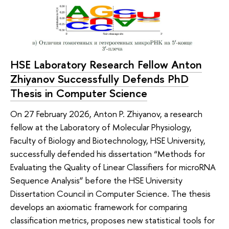
HSE Laboratory Research Fellow Anton
Zhiyanov Successfully Defends PhD
Thesis in Computer Science
On 27 February 2026, Anton P. Zhiyanov, a research
fellow at the Laboratory of Molecular Physiology,
Faculty of Biology and Biotechnology, HSE University,
successfully defended his dissertation “Methods for
Evaluating the Quality of Linear Classifiers for microRNA
Sequence Analysis” before the HSE University
Dissertation Council in Computer Science. The thesis
develops an axiomatic framework for comparing
classification metrics, proposes new statistical tools for