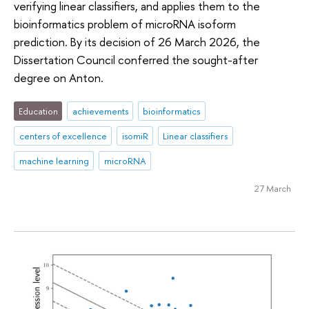
verifying linear classifiers, and applies them to the
bioinformatics problem of microRNA isoform
prediction. By its decision of 26 March 2026, the
Dissertation Council conferred the sought-after
degree on Anton.
Education
achievements
bioinformatics
centers of excellence
isomiR
Linear classifiers
machine learning
microRNA
27 March