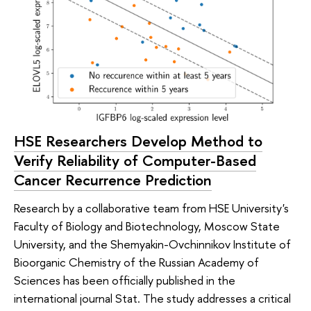
HSE Researchers Develop Method to
Verify Reliability of Computer-Based
Cancer Recurrence Prediction
Research by a collaborative team from HSE University's
Faculty of Biology and Biotechnology, Moscow State
University, and the Shemyakin-Ovchinnikov Institute of
Bioorganic Chemistry of the Russian Academy of
Sciences has been officially published in the
international journal Stat. The study addresses a critical