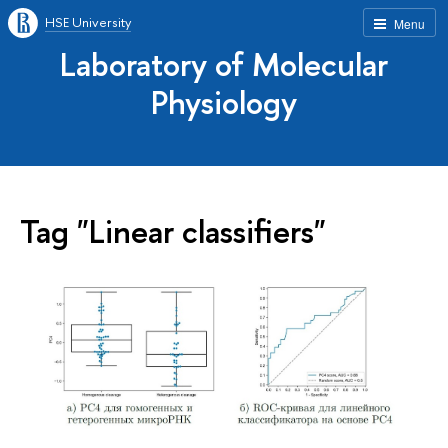
HSE University
Menu
Laboratory of Molecular
Physiology
Tag "Linear classifiers"