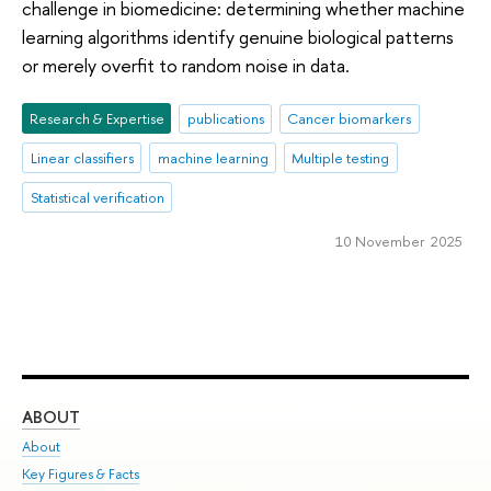
challenge in biomedicine: determining whether machine
learning algorithms identify genuine biological patterns
or merely overfit to random noise in data.
Research & Expertise
publications
Cancer biomarkers
Linear classifiers
machine learning
Multiple testing
Statistical verification
10 November 2025
ABOUT
ST
About
Adm
Key Figures & Facts
Pr