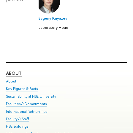
Evgeny Knyazev
Laboratory Head
ABOUT
ST
About
Adm
Key Figures & Facts
Pr
Sustainability at HSE University
Un
Faculties & Departments
Gr
International Partnerships
Ex
Faculty & Staff
Su
HSE Buildings
Sem