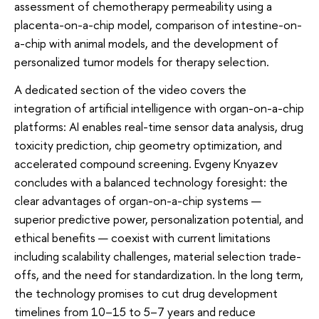
assessment of chemotherapy permeability using a
placenta-on-a-chip model, comparison of intestine-on-
a-chip with animal models, and the development of
personalized tumor models for therapy selection.
A dedicated section of the video covers the
integration of artificial intelligence with organ-on-a-chip
platforms: AI enables real-time sensor data analysis, drug
toxicity prediction, chip geometry optimization, and
accelerated compound screening. Evgeny Knyazev
concludes with a balanced technology foresight: the
clear advantages of organ-on-a-chip systems —
superior predictive power, personalization potential, and
ethical benefits — coexist with current limitations
including scalability challenges, material selection trade-
offs, and the need for standardization. In the long term,
the technology promises to cut drug development
timelines from 10–15 to 5–7 years and reduce