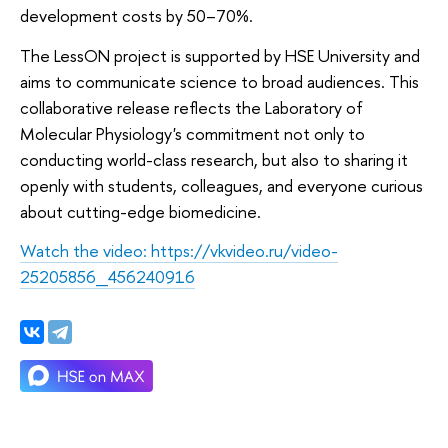
development costs by 50–70%.
The LessON project is supported by HSE University and
aims to communicate science to broad audiences. This
collaborative release reflects the Laboratory of
Molecular Physiology's commitment not only to
conducting world-class research, but also to sharing it
openly with students, colleagues, and everyone curious
about cutting-edge biomedicine.
Watch the video: https://vkvideo.ru/video-
25205856_456240916