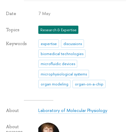
7 May
Date
Topics
Research & Expertise
Keywords
expertise
discussions
biomedical technologies
microfluidic devices
microphysiological systems
organ modeling
organ-on-a-chip
Laboratory of Molecular Physiology
About
About
persons