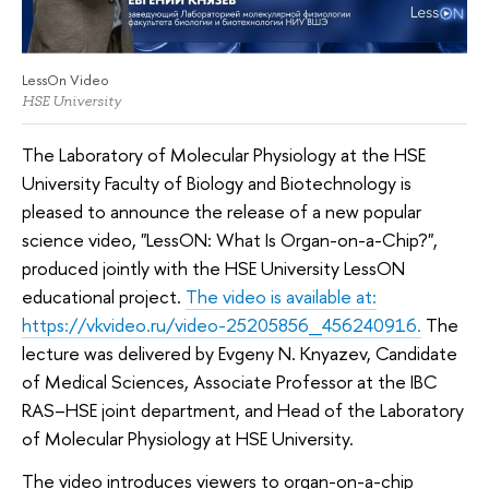
LessOn Video
HSE University
The Laboratory of Molecular Physiology at the HSE
University Faculty of Biology and Biotechnology is
pleased to announce the release of a new popular
science video, "LessON: What Is Organ-on-a-Chip?",
produced jointly with the HSE University LessON
educational project.
The video is available at:
https://vkvideo.ru/video-25205856_456240916.
The
lecture was delivered by Evgeny N. Knyazev, Candidate
of Medical Sciences, Associate Professor at the IBC
RAS–HSE joint department, and Head of the Laboratory
of Molecular Physiology at HSE University.
The video introduces viewers to organ-on-a-chip