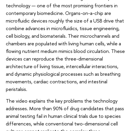
technology — one of the most promising frontiers in
contemporary biomedicine. Organs-on-a-chip are
microfluidic devices roughly the size of a USB drive that
combine advances in microfluidics, tissue engineering,
cell biology, and biomaterials. Their microchannels and
chambers are populated with living human cells, while a
flowing nutrient medium mimics blood circulation. These
devices can reproduce the three-dimensional
architecture of living tissue, intercellular interactions,
and dynamic physiological processes such as breathing
movements, cardiac contractions, and intestinal
peristalsis.
The video explains the key problems the technology
addresses. More than 90% of drug candidates that pass
animal testing fail in human clinical trials due to species
differences, while conventional two-dimensional cell