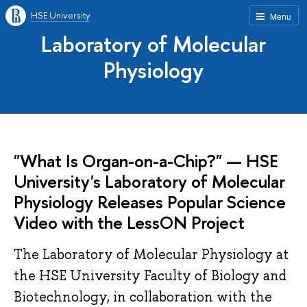
HSE University
Menu
Laboratory of Molecular
Physiology
"What Is Organ-on-a-Chip?" — HSE
University's Laboratory of Molecular
Physiology Releases Popular Science
Video with the LessON Project
The Laboratory of Molecular Physiology at
the HSE University Faculty of Biology and
Biotechnology, in collaboration with the