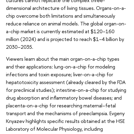
cultures cannot replicate the complex three-
dimensional architecture of living tissues. Organs-on-a-
chip overcome both limitations and simultaneously
reduce reliance on animal models. The global organ-on-
a-chip market is currently estimated at $120–160
million (2024) and is projected to reach $1–4 billion by
2030–2035.
Viewers learn about the main organ-on-a-chip types
and their applications: lung-on-a-chip for modeling
infections and toxin exposure; liver-on-a-chip for
hepatotoxicity assessment (already cleared by the FDA
for preclinical studies); intestine-on-a-chip for studying
drug absorption and inflammatory bowel diseases; and
placenta-on-a-chip for researching maternal–fetal
transport and the mechanisms of preeclampsia. Evgeny
Knyazev highlights specific results obtained at the HSE
Laboratory of Molecular Physiology, including