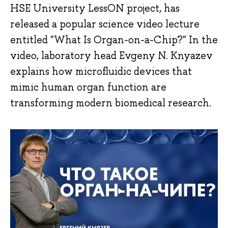
HSE University LessON project, has
released a popular science video lecture
entitled "What Is Organ-on-a-Chip?" In the
video, laboratory head Evgeny N. Knyazev
explains how microfluidic devices that
mimic human organ function are
transforming modern biomedical research.