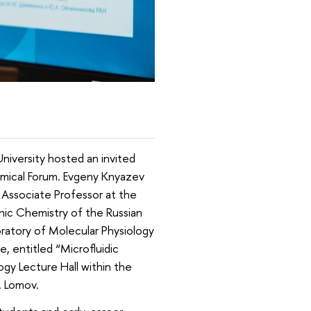
iversity hosted an invited
emical Forum. Evgeny Knyazev
 Associate Professor at the
nic Chemistry of the Russian
ratory of Molecular Physiology
e, entitled “Microfluidic
gy Lecture Hall within the
. Lomov.