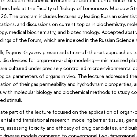
th Student Biochemical Forum is a scientific conference for 
chers held at the Faculty of Biology of Lomonosov Moscow Sta
026. The program includes lectures by leading Russian scientist
ations, and discussions on current topics in biochemistry, mole
ogy, medical biochemistry, and biotechnology. Accepted abstra
ings of the Forum, which are indexed in the Russian Science C
talk, Evgeny Knyazev presented state-of-the-art approaches to
uidic devices for organ-on-a-chip modeling — miniaturized plat
 are cultured under precisely controlled microenvironmental c
ogical parameters of organs in vivo. The lecture addressed t
ation of their gas permeability and hydrodynamic properties, an
 with molecular biology and biochemical methods to study co
d stimuli.
ate part of the lecture focused on the application of organ-
ntal and translational research: modeling barrier tissues, gen
ts, assessing toxicity and efficacy of drug candidates, and buil
t disease models compared to conventional two-dimensional c