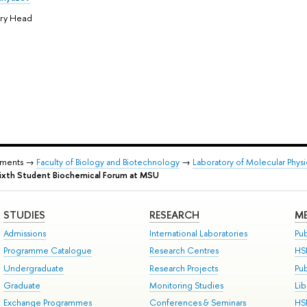
ory Head
tments →
Faculty of Biology and Biotechnology
→
Laboratory of Molecular Phys
Sixth Student Biochemical Forum at MSU
STUDIES
RESEARCH
ME
Admissions
International Laboratories
Pub
Programme Catalogue
Research Centres
HS
Undergraduate
Research Projects
Pu
Graduate
Monitoring Studies
Lib
Exchange Programmes
Conferences & Seminars
HS