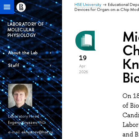
HSE University
Educational Dep
Devices for Organ-on-a-Chip Model
LABORATORY OF
MOLECULAR
Mi
PHYSIOLOGY
Ch
About the Lab
19
Kn
Staff
Apr
Bi
2026
On 18
of Bi
Candi
Laboratory Head -
Evgeny Knyazev
,
PhD
Labor
e-mail:
eknyazev@hse.ru
and B