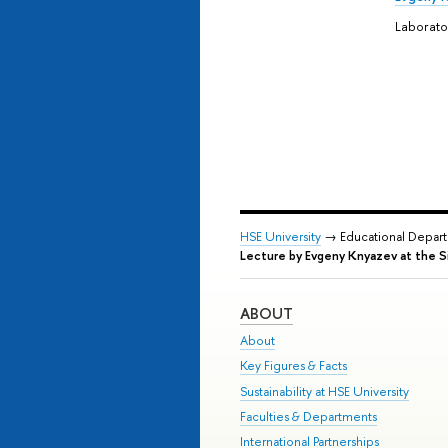
Laborat
HSE University
→ Educational Depar
Lecture by Evgeny Knyazev at the 
ABOUT
About
Key Figures & Facts
Sustainability at HSE University
Faculties & Departments
International Partnerships