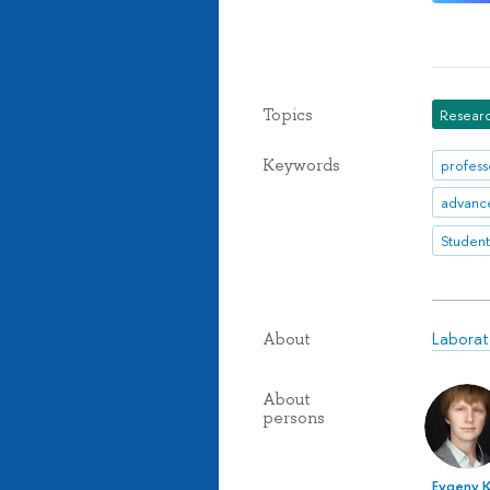
Topics
Researc
Keywords
profess
Student
Laborat
About
About
persons
Evgeny 