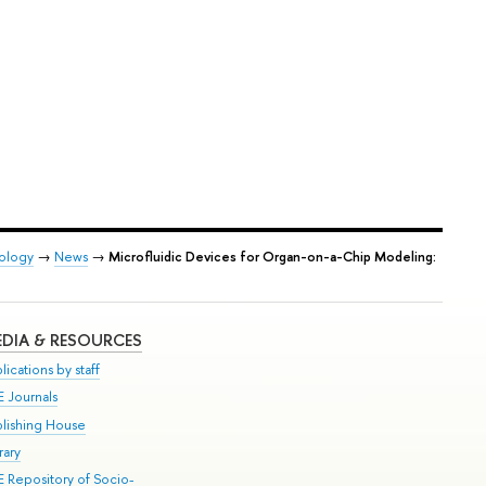
iology
→
News
→
Microfluidic Devices for Organ-on-a-Chip Modeling:
DIA & RESOURCES
lications by staff
E Journals
blishing House
rary
E Repository of Socio-