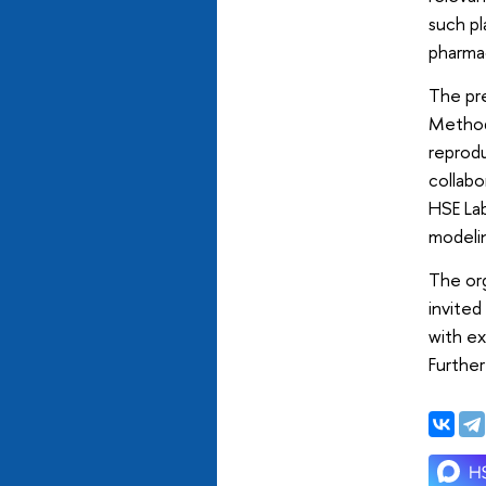
such pl
pharmac
The pre
Methodo
reprodu
collabo
HSE La
modelin
The or
invited
with ex
Further