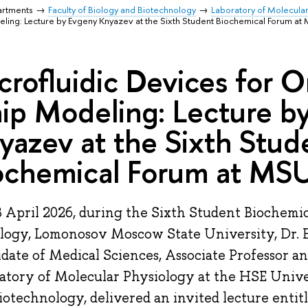
artments
Faculty of Biology and Biotechnology
Laboratory of Molecula
ing: Lecture by Evgeny Knyazev at the Sixth Student Biochemical Forum at
crofluidic Devices for 
ip Modeling: Lecture b
yazev at the Sixth Stud
ochemical Forum at MS
 April 2026, during the Sixth Student Biochemic
ology, Lomonosov Moscow State University, Dr.
date of Medical Sciences, Associate Professor a
atory of Molecular Physiology at the HSE Unive
iotechnology, delivered an invited lecture entitl