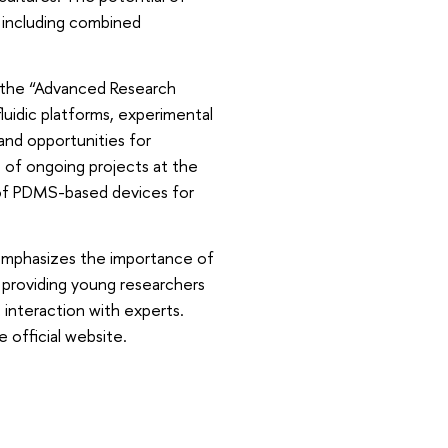
 including combined
f the “Advanced Research
luidic platforms, experimental
 and opportunities for
s of ongoing projects at the
 of PDMS-based devices for
emphasizes the importance of
 providing young researchers
interaction with experts.
e official website.