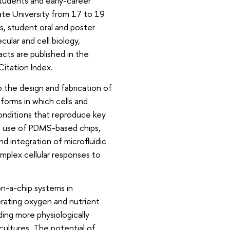
students and early-career
te University from 17 to 19
s, student oral and poster
cular and cell biology,
cts are published in the
itation Index.
 the design and fabrication of
forms in which cells and
onditions that reproduce key
he use of PDMS-based chips,
d integration of microfluidic
mplex cellular responses to
on-a-chip systems in
erating oxygen and nutrient
ding more physiologically
ultures. The potential of