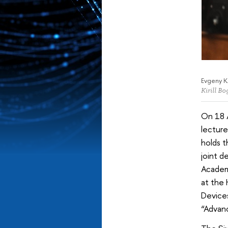
Evgeny K
Kirill B
On 18 
lecture
holds t
joint d
Academy
at the 
Devices
“Advanc