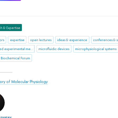
h & Expertise
ors
expertise
open lectures
ideas & experience
conferences & 
advanced experimental methodologies
microfluidic devices
microphysiological systems
 Biochemical Forum
ory of Molecular Physiology
Knyazev