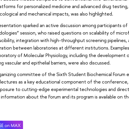
atforms for personalized medicine and advanced drug testing,
ological and mechanical impacts, was also highlighted.
sentation sparked an active discussion among participants o
logies” session, who raised questions on scalability of microf
cibility, integration with high-throughput screening pipelines,
ration between laboratories at different institutions. Example
boratory of Molecular Physiology, including the development
g vascular and epithelial barriers, were also discussed.
ganizing committee of the Sixth Student Biochemical Forum 
 lectures as a key educational component of the conference,
posure to cutting-edge experimental technologies and direct 
 information about the Forum and its program is available on th