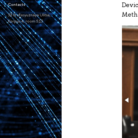
Devic
Contacts
Metho
33 Profsoyuznaya Ulitsa,
Korpus 4, room 513