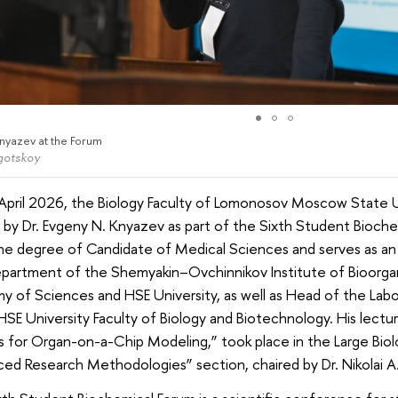
nyazev at the Forum
ogotskoy
April 2026, the Biology Faculty of Lomonosov Moscow State Un
 by Dr. Evgeny N. Knyazev as part of the Sixth Student Bioch
he degree of Candidate of Medical Sciences and serves as an
epartment of the Shemyakin–Ovchinnikov Institute of Bioorga
 of Sciences and HSE University, as well as Head of the Labo
HSE University Faculty of Biology and Biotechnology. His lectur
 for Organ-on-a-Chip Modeling,” took place in the Large Biolo
ed Research Methodologies” section, chaired by Dr. Nikolai A