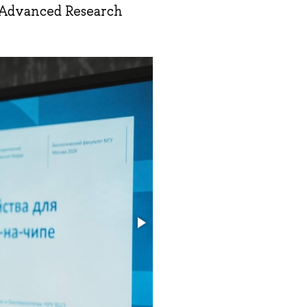
“Advanced Research