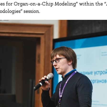
es for Organ-on-a-Chip Modeling” within the 
dologies” session.