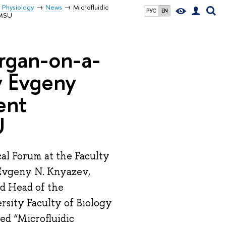
r Physiology
News
Microfluidic
РУС
EN
 MSU
Organ-on-a-
y Evgeny
ent
U
al Forum at the Faculty
 Evgeny N. Knyazev,
nd Head of the
rsity Faculty of Biology
ed “Microfluidic