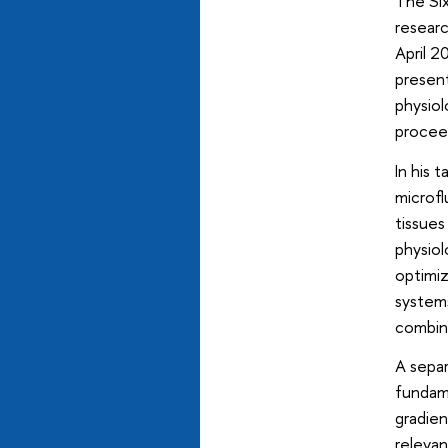
The Six
resear
April 2
present
physiol
proceed
In his 
microfl
tissues
physiol
optimiz
systems
combine
A separ
fundame
gradien
relevan