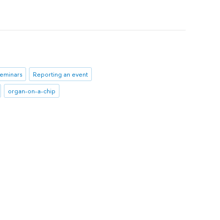
seminars
Reporting an event
organ-on-a-chip