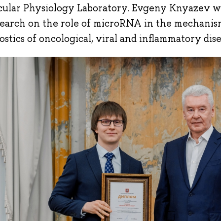
ular Physiology Laboratory. Evgeny Knyazev wa
search on the role of microRNA in the mechani
ostics of oncological, viral and inflammatory dis