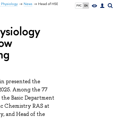
r Physiology
News
Head of HSE
РУС
EN
ysiology
cow
ng
n presented the
2025. Among the 77
f the Basic Department
ic Chemistry RAS at
y, and Head of the