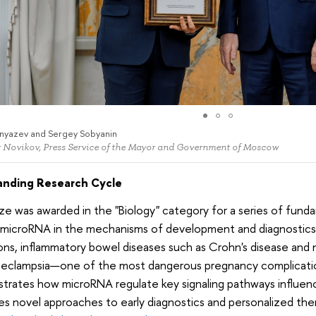
nyazev and Sergey Sobyanin
 Novikov, Press Service of the Mayor and Government of Moscow
nding Research Cycle
ze was awarded in the "Biology" category for a series of fund
 microRNA in the mechanisms of development and diagnostics o
ons, inflammatory bowel diseases such as Crohn's disease and no
eeclampsia—one of the most dangerous pregnancy complicatio
rates how microRNA regulate key signaling pathways influenc
s novel approaches to early diagnostics and personalized the