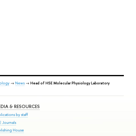
iology
→
News
→
Head of HSE Molecular Physiology Laboratory
DIA & RESOURCES
lications by staff
E Journals
blishing House