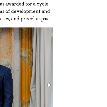
s awarded for a cycle
sms of development and
eases, and preeclampsia.