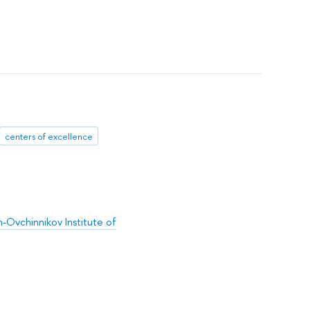
centers of excellence
-Ovchinnikov Institute of