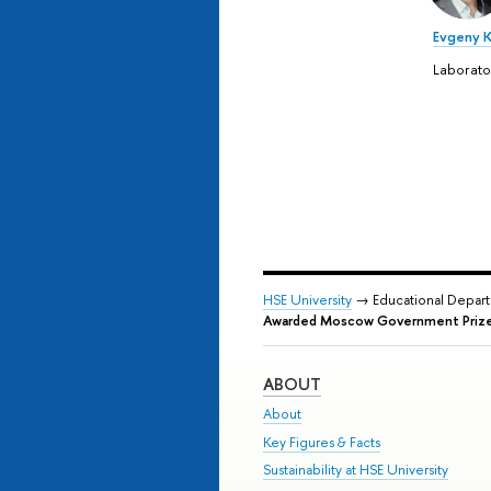
Evgeny 
Laborat
HSE University
→ Educational Depar
Awarded Moscow Government Prize 
ABOUT
About
Key Figures & Facts
Sustainability at HSE University