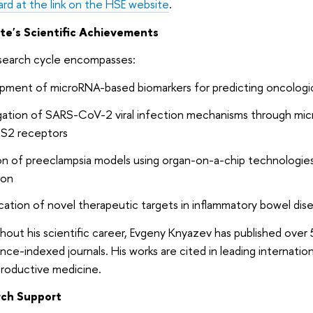
rd at the link on the HSE website
.
te's Scientific Achievements
search cycle encompasses:
pment of microRNA-based biomarkers for predicting oncologic
igation of SARS-CoV-2 viral infection mechanisms through mi
S2 receptors
n of preeclampsia models using organ-on-a-chip technologies
ion
ication of novel therapeutic targets in inflammatory bowel dis
out his scientific career, Evgeny Knyazev has published over
nce-indexed journals. His works are cited in leading internation
productive medicine.
ch Support