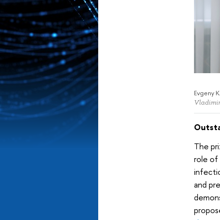
Evgeny K
Vladimir
Outsta
The pri
role of
infecti
and pr
demonst
propose