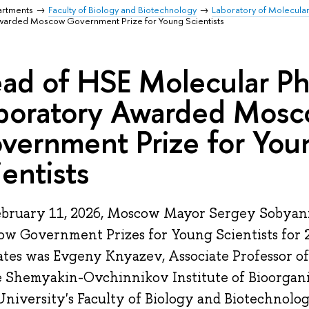
artments
Faculty of Biology and Biotechnology
Laboratory of Molecula
Awarded Moscow Government Prize for Young Scientists
ad of HSE Molecular Ph
boratory Awarded Mos
vernment Prize for You
ientists
bruary 11, 2026, Moscow Mayor Sergey Sobyani
w Government Prizes for Young Scientists for 
ates was Evgeny Knyazev, Associate Professor o
e Shemyakin-Ovchinnikov Institute of Bioorgan
niversity's Faculty of Biology and Biotechnolog