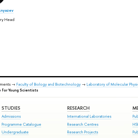
Knyazev
ory Head
tments →
Faculty of Biology and Biotechnology
→
Laboratory of Molecular Phys
for Young Scientists
STUDIES
RESEARCH
ME
Admissions
International Laboratories
Pub
Programme Catalogue
Research Centres
HS
Undergraduate
Research Projects
Pu