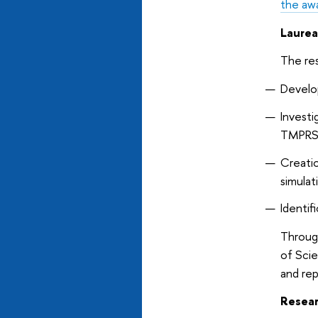
the awa
Laurea
The re
Develo
Invest
TMPRS
Creatio
simulat
Identif
Through
of Scie
and re
Resear