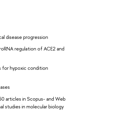
al disease progression
croRNA regulation of ACE2 and
 for hypoxic condition
eases
 50 articles in Scopus- and Web
al studies in molecular biology