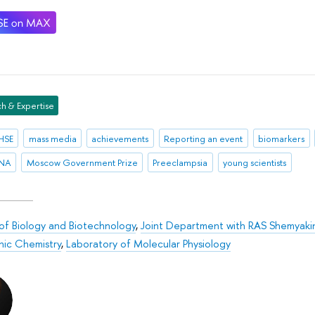
h & Expertise
HSE
mass media
achievements
Reporting an event
biomarkers
RNA
Moscow Government Prize
Preeclampsia
young scientists
 of Biology and Biotechnology
,
Joint Department with RAS Shemyakin
nic Chemistry
,
Laboratory of Molecular Physiology