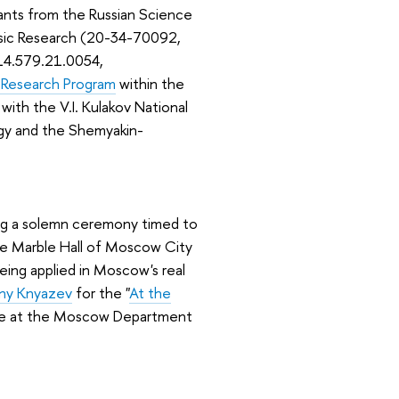
ants from the Russian Science
Basic Research (20-34-70092,
(14.579.21.0054,
 Research Program
within the
 with the V.I. Kulakov National
gy and the Shemyakin-
ng a solemn ceremony timed to
he Marble Hall of Moscow City
eing applied in Moscow's real
eny Knyazev
for the "
At the
ence at the Moscow Department