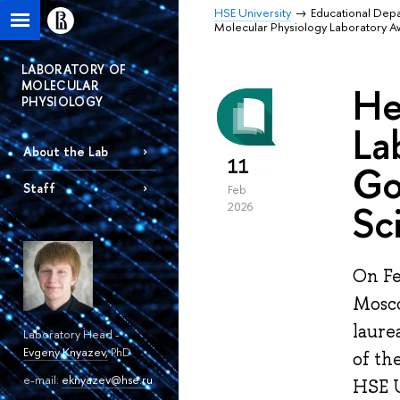
HSE University
Educational Dep
Molecular Physiology Laboratory 
LABORATORY OF
MOLECULAR
He
PHYSIOLOGY
La
About the Lab
11
Go
Staff
Feb
Sc
2026
On Fe
Mosco
laure
Laboratory Head -
Evgeny Knyazev
,
PhD
of th
e-mail:
eknyazev@hse.ru
HSE U