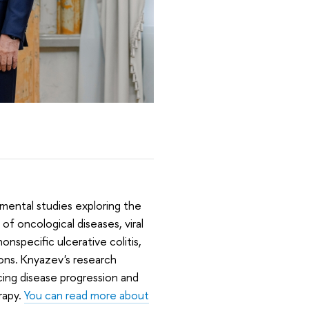
amental studies exploring the
f oncological diseases, viral
nspecific ulcerative colitis,
ns. Knyazev's research
ing disease progression and
rapy.
You can read more about