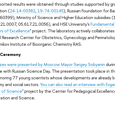
orted results were obtained through studies supported by gr
tion (
24-14-00382
,
19-74-00145
), Russian Foundation for 
60399), Ministry of Science and Higher Education subsidies 
.21.0007, 05.617.21.0056), and HSE University's
Fundamental
s of Excellence
" project. The laboratory actively collaborates
l Research Center for Obstetrics, Gynecology and Perinatolo
ikov Institute of Bioorganic Chemistry RAS.
 Ceremony
izes were presented by Moscow Mayor Sergey Sobyanin
duri
e with Russian Science Day. The presentation took place in t
onoring 77 young scientists whose developments are already b
y and social sectors.
You can also read an interview with Evg
 of Science
" project by the Center for Pedagogical Excell
cation and Science.