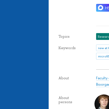
Topics
Researc
Keywords
new at 
micro
Faculty
About
Bioorga
About
persons