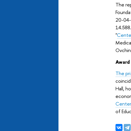
The rep
Founda
20-04-
14.588
"
Center
Medica
Ovchinn
Award
The pr
coincid
Hall, h
econom
Center
of Edu