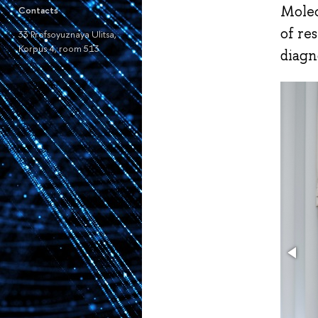
Molec
Contacts
of re
33 Profsoyuznaya Ulitsa,
Korpus 4, room 513
diagn