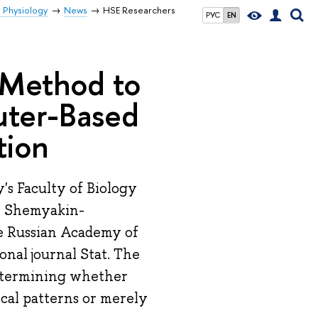
r Physiology
News
HSE Researchers
РУС
EN
 Method to
puter-Based
tion
's Faculty of Biology
e Shemyakin-
e Russian Academy of
onal journal Stat. The
 determining whether
cal patterns or merely