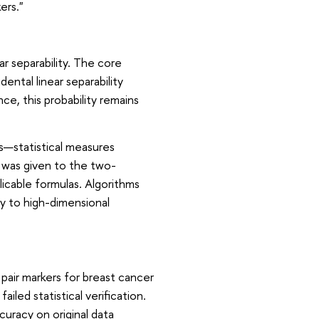
ers."
r separability. The core
idental linear separability
ce, this probability remains
—statistical measures
n was given to the two-
plicable formulas. Algorithms
ty to high-dimensional
air markers for breast cancer
iled statistical verification.
curacy on original data