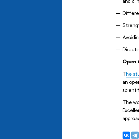
and cli
Differe
Strengt
Avoidin
Directi
Open A
T
he st
an ope
scienti
The wor
Excelle
approac