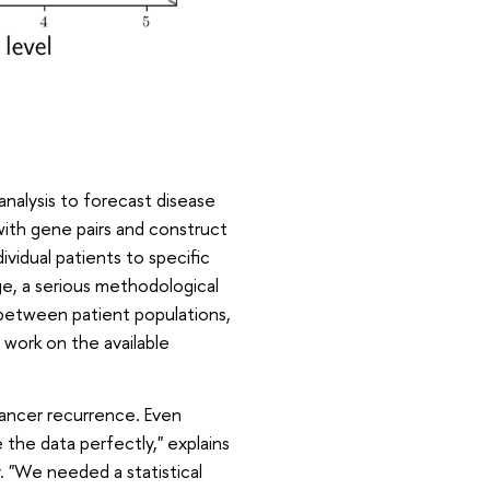
analysis to forecast disease
ith gene pairs and construct
vidual patients to specific
e, a serious methodological
between patient populations,
 work on the available
cancer recurrence. Even
the data perfectly," explains
. "We needed a statistical