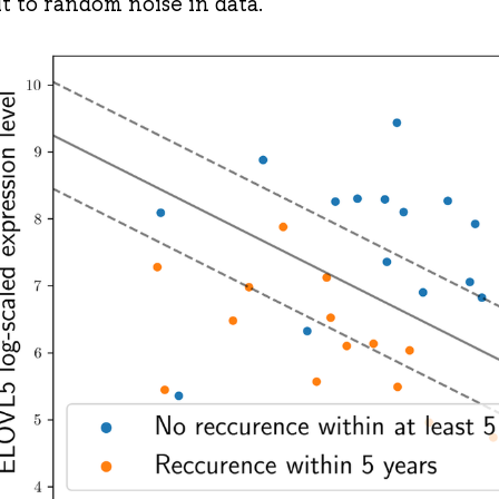
it to random noise in data.