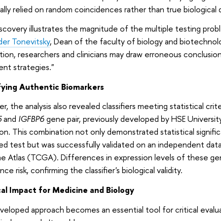
ally relied on random coincidences rather than true biological
iscovery illustrates the magnitude of the multiple testing pro
der Tonevitsky
, Dean of the faculty of biology and biotechno
ation, researchers and clinicians may draw erroneous conclus
nt strategies."
fying Authentic Biomarkers
, the analysis also revealed classifiers meeting statistical cri
5
and
IGFBP6
gene pair, previously developed by HSE University
on. This combination not only demonstrated statistical signif
ed test but was successfully validated on an independent da
 Atlas (TCGA). Differences in expression levels of these gen
ce risk, confirming the classifier's biological validity.
cal Impact for Medicine and Biology
eloped approach becomes an essential tool for critical evaluat