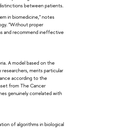
 distinctions between patients.
blem in biomedicine," notes
logy. "Without proper
ions and recommend ineffective
teria. A model based on the
 researchers, merits particular
icance according to the
taset from The Cancer
es genuinely correlated with
ion of algorithms in biological