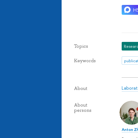
Topics
Researc
Keywords
publica
Laborat
About
About
persons
Anton Z