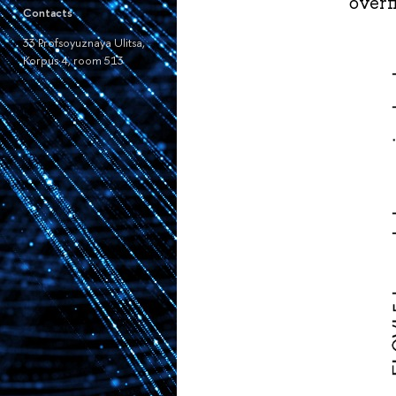
overf
Contacts
33 Profsoyuznaya Ulitsa,
Korpus 4, room 513