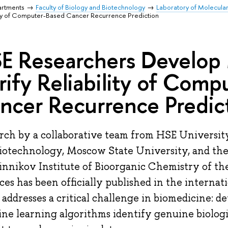
artments
Faculty of Biology and Biotechnology
Laboratory of Molecula
ity of Computer-Based Cancer Recurrence Prediction
E Researchers Develop
rify Reliability of Com
ncer Recurrence Predic
rch by a collaborative team from HSE University
iotechnology, Moscow State University, and th
nnikov Institute of Bioorganic Chemistry of th
ces has been officially published in the internati
 addresses a critical challenge in biomedicine:
ne learning algorithms identify genuine biologi