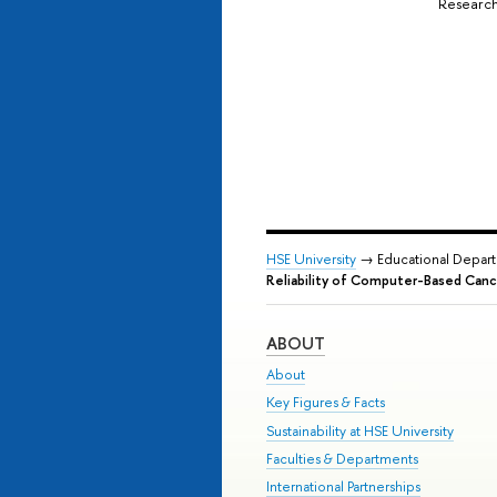
Research
HSE University
→ Educational Depar
Reliability of Computer-Based Canc
ABOUT
About
Key Figures & Facts
Sustainability at HSE University
Faculties & Departments
International Partnerships