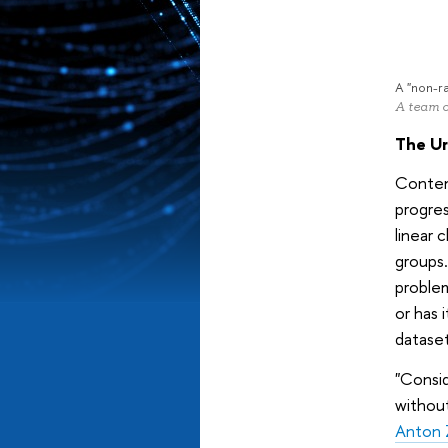
A "non-r
A team o
The Ur
Contemp
progres
linear 
groups.
proble
or has 
datase
"Consid
without
Anton 