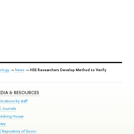
iology
→
News
→
HSE Researchers Develop Method to Verify
DIA & RESOURCES
lications by staff
E Journals
blishing House
rary
E Repository of Socio-