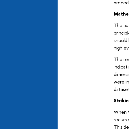
procedu
Mathem
The aut
principl
should 
high ev
The re
indicat
dimensi
were im
dataset
Striki
When th
recurre
This de