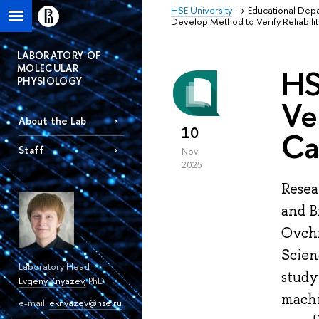
HSE University
Educational Dep
Develop Method to Verify Reliabil
LABORATORY OF
MOLECULAR
HS
PHYSIOLOGY
Ve
About the Lab
10
Ca
Staff
Nov
2025
Resea
and B
Ovchi
Scien
Laboratory Head -
study
Evgeny Knyazev
,
PhD
machi
e-mail:
eknyazev@hse.ru