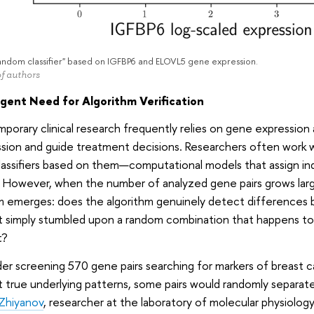
andom classifier" based on IGFBP6 and ELOVL5 gene expression.
f authors
gent Need for Algorithm Verification
orary clinical research frequently relies on gene expression 
sion and guide treatment decisions. Researchers often work w
classifiers based on them—computational models that assign indi
 However, when the number of analyzed gene pairs grows larg
m emerges: does the algorithm genuinely detect differences 
it simply stumbled upon a random combination that happens to
t?
er screening 570 gene pairs searching for markers of breast 
 true underlying patterns, some pairs would randomly separate 
Zhiyanov
, researcher at the laboratory of molecular physiology