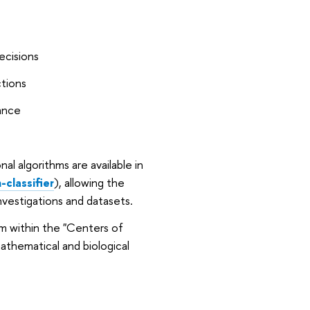
ecisions
ctions
cance
nal algorithms are available in
classifier
), allowing the
vestigations and datasets.
m within the "Centers of
mathematical and biological