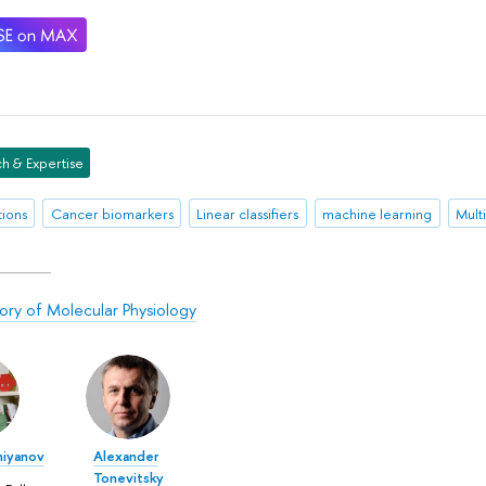
h & Expertise
tions
Cancer biomarkers
Linear classifiers
machine learning
Mult
ory of Molecular Physiology
hiyanov
Alexander
Tonevitsky