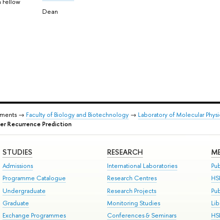
 Fellow
Dean
tments →
Faculty of Biology and Biotechnology
→
Laboratory of Molecular Phys
er Recurrence Prediction
STUDIES
RESEARCH
ME
Admissions
International Laboratories
Pub
Programme Catalogue
Research Centres
HS
Undergraduate
Research Projects
Pu
Graduate
Monitoring Studies
Lib
Exchange Programmes
Conferences & Seminars
HS