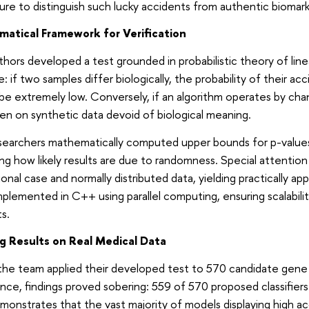
re to distinguish such lucky accidents from authentic biomark
atical Framework for Verification
hors developed a test grounded in probabilistic theory of linea
e: if two samples differ biologically, the probability of their acc
be extremely low. Conversely, if an algorithm operates by chan
en on synthetic data devoid of biological meaning.
searchers mathematically computed upper bounds for p-values
ing how likely results are due to randomness. Special attentio
onal case and normally distributed data, yielding practically ap
plemented in C++ using parallel computing, ensuring scalabili
s.
ng Results on Real Medical Data
e team applied their developed test to 570 candidate gene p
nce, findings proved sobering: 559 of 570 proposed classifiers fa
monstrates that the vast majority of models displaying high ac