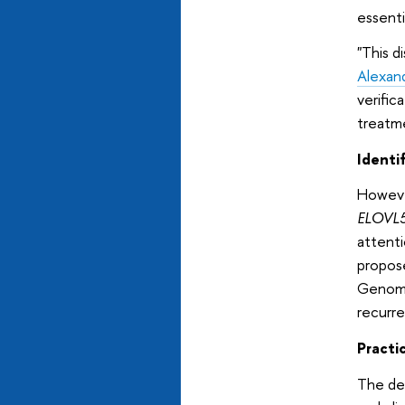
essenti
"This d
Alexan
verific
treatme
Identi
However
ELOVL
attenti
propos
Genome
recurren
Practi
The dev