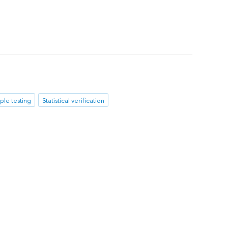
iple testing
Statistical verification