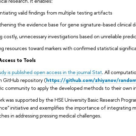
nical research. It enables:
ntiating valid findings from multiple testing artifacts
hening the evidence base for gene signature-based clinical d
g costly, unnecessary investigations based on unreliable predi
ng resources toward markers with confirmed statistical signifi
ccess to Tools
udy is published open access in the journal Stat
. All computatio
n GitHub repository (
https://github.com/zhiyanov/random-
fic community to apply the developed methods to their own in
k was supported by the HSE University Basic Research Progra
nce" initiative and exemplifies the importance of integrating 
hes in addressing pressing medical challenges.