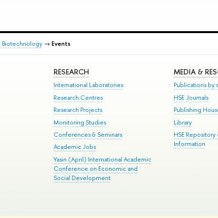
d Biotechnology
→
Events
RESEARCH
MEDIA & RE
International Laboratories
Publications by s
Research Centres
HSE Journals
Research Projects
Publishing Hou
Monitoring Studies
Library
Conferences & Seminars
HSE Repository
Information
Academic Jobs
Yasin (April) International Academic
Conference on Economic and
Social Development