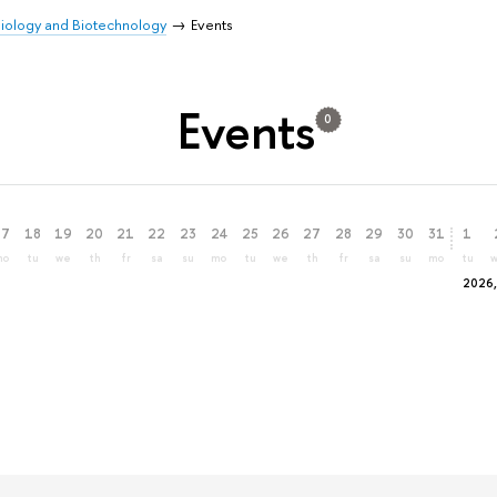
 Biology and Biotechnology
Events
Events
0
17
18
19
20
21
22
23
24
25
26
27
28
29
30
31
1
mo
tu
we
th
fr
sa
su
mo
tu
we
th
fr
sa
su
mo
tu
2026