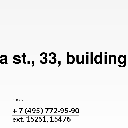
 st., 33, buildin
PHONE
+ 7 (495) 772-95-90
ext. 15261, 15476