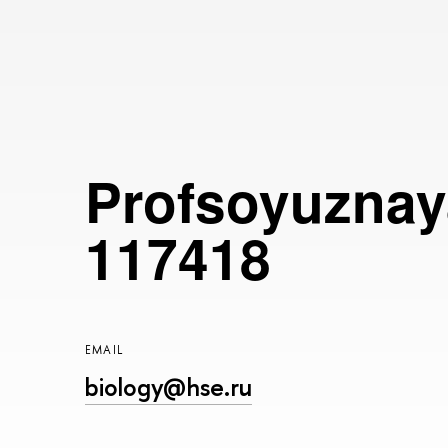
Profsoyuznaya
117418
EMAIL
biology@hse.ru