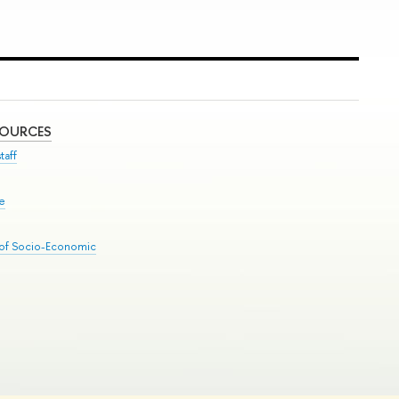
SOURCES
taff
se
 of Socio-Economic