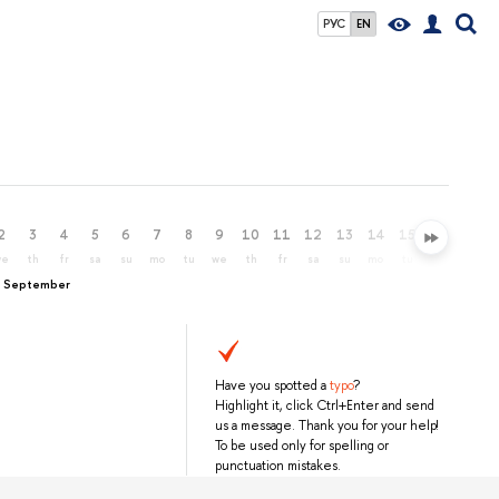
РУС
EN
2
3
4
5
6
7
8
9
10
11
12
13
14
15
16
17
we
th
fr
sa
su
mo
tu
we
th
fr
sa
su
mo
tu
we
th
, September
Have you spotted a
typo
?
Highlight it, click Ctrl+Enter and send
us a message. Thank you for your help!
To be used only for spelling or
punctuation mistakes.