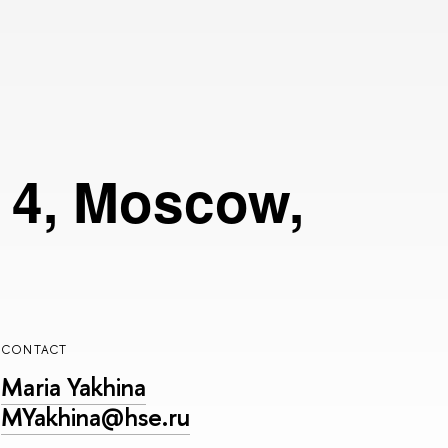
g 4, Moscow,
CONTACT
Maria Yakhina
MYakhina@hse.ru