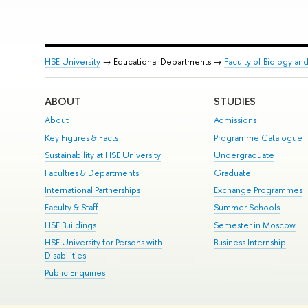
HSE University
→ Educational Departments →
Faculty of Biology an
ABOUT
STUDIES
About
Admissions
Key Figures & Facts
Programme Catalogue
Sustainability at HSE University
Undergraduate
Faculties & Departments
Graduate
International Partnerships
Exchange Programmes
Faculty & Staff
Summer Schools
HSE Buildings
Semester in Moscow
HSE University for Persons with
Business Internship
Disabilities
Public Enquiries